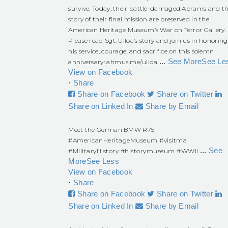
survive. Today, their battle-damaged Abrams and t
story of their final mission are preserved in the
American Heritage Museum’s War on Terror Gallery.
Please read Sgt. Ulloa’s story and join us in honoring
his service, courage, and sacrifice on this solemn
...
See More
See Le
anniversary:
ahmus.me/ulloa
View on Facebook
·
Share
Share on Facebook
Share on Twitter
Share on Linked In
Share by Email
Meet the German BMW R75!
#AmericanHeritageMuseum
#visitma
...
See
#MilitaryHistory
#historymuseum
#WWII
More
See Less
View on Facebook
·
Share
Share on Facebook
Share on Twitter
Share on Linked In
Share by Email