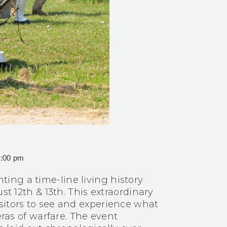
5:00 pm
ing a time-line living history
st 12th & 13th. This extraordinary
sitors to see and experience what
eras of warfare. The event