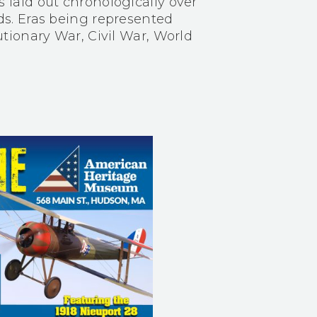
aid out chronologically over
s. Eras being represented
tionary War, Civil War, World