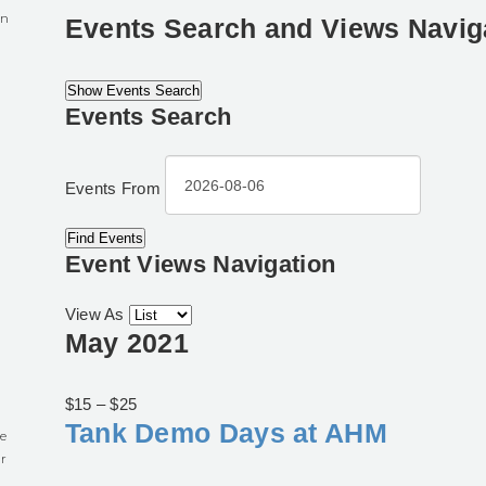
in
Events Search and Views Navig
Show Events Search
Events Search
0
Events From
Event Views Navigation
View As
May 2021
$15 – $25
Tank Demo Days at AHM
e
r