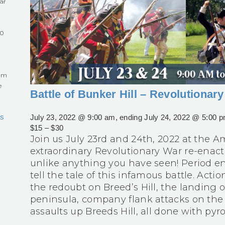
ar
60
eum
e
Battle of Bunker Hill – Revolutiona
s
July 23, 2022 @ 9:00 am
, ending
July 24, 2022 @ 5:00 
$15 – $30
Join us July 23rd and 24th, 2022 at the
extraordinary Revolutionary War re-enact
unlike anything you have seen! Period 
tell the tale of this infamous battle. Act
the redoubt on Breed’s Hill, the landing 
peninsula, company flank attacks on the
assaults up Breeds Hill, all done with pyrot