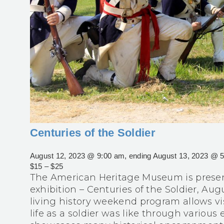
Centuries of the Soldier
August 12, 2023 @ 9:00 am
, ending
August 13, 2023 @ 
$15 – $25
The American Heritage Museum is present
exhibition – Centuries of the Soldier, Augu
living history weekend program allows vi
life as a soldier was like through various 