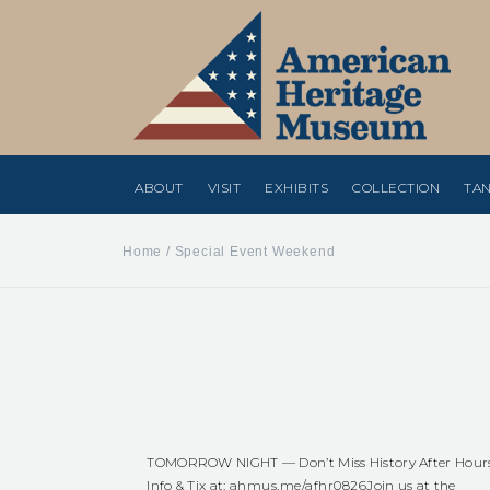
ABOUT
VISIT
EXHIBITS
COLLECTION
TAN
Home
/
Special Event Weekend
TOMORROW NIGHT — Don’t Miss History After Hour
Info & Tix at:
ahmus.me/afhr0826
Join us at the