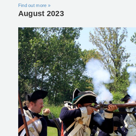
Find out more »
August 2023