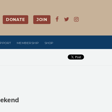
DONATE
JOIN
UPPORT
MEMBERSHIP
SHOP
eekend