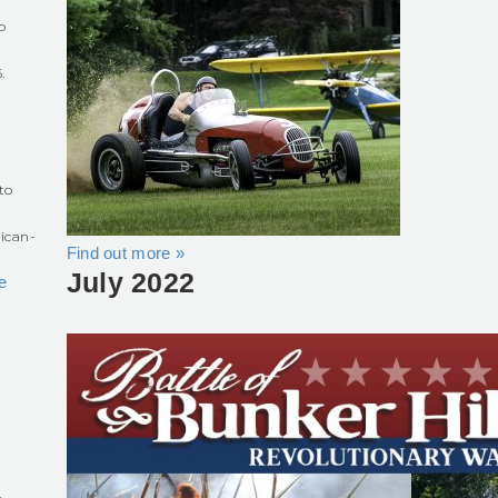
o
.
r
to
ican-
Find out more »
July 2022
e