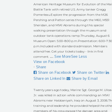
American Heritage Museum for Evolution of the Ma
Battle Tank with retired U.S. Army tanker Gregg
Pomerleau.
Explore the progression from the M26
Pershing and Patton series through the M60, M551
Sheridan, and M1A1 Abrams during this special
walking presentation through the museum and
outdoor tank operations ramp.
Thursday, August 6
Museum Open: 5:00–8:00 p.m.
Presentation: 6:00–7:3
p.m.
Included with standard admission. Members
attend free. Get your tickets today - link in first
...
See More
See Less
comment.
View on Facebook
·
Share
Share on Facebook
Share on Twitter
Share on Linked In
Share by Email
Twenty years ago today, Marine Sgt. George M. Ulloa
Jr. was killed in action while commanding an M1A1
Abrams near Habbaniyah, Iraq on August 3, 2006.
Th
training and leadership he provided helped the othe
members of his crew escape the danger area and