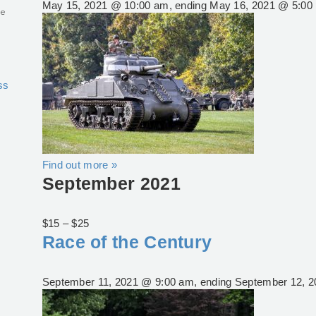
May 15, 2021 @ 10:00 am
, ending
May 16, 2021 @ 5:00
he
ss
Find out more »
September 2021
$15 – $25
Race of the Century
September 11, 2021 @ 9:00 am
, ending
September 12, 