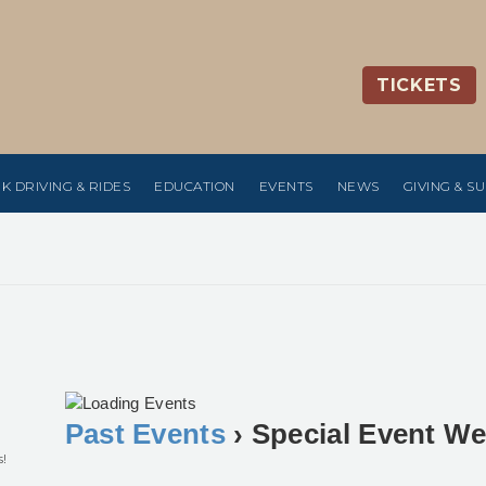
TICKETS
K DRIVING & RIDES
EDUCATION
EVENTS
NEWS
GIVING & S
Past Events
› Special Event W
s!