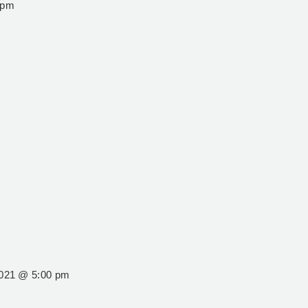
 pm
2021 @ 5:00 pm