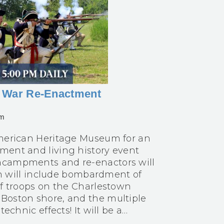
ry War Re-Enactment
pm
 American Heritage Museum for an
ment and living history event
encampments and re-enactors will
ion will include bombardment of
of troops on the Charlestown
 Boston shore, and the multiple
echnic effects! It will be a…