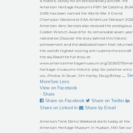
A historic victory for an extraordinary aircraft.
The
American Heritage Museum’s PBY-5A Catalina, BuN
2459, has been named the World War II Grand
Champion Warbird at EAA AirVenture Oshkosh 2026
American Aero Services also received the prestigious
Golden Wrench Award for its remarkable seven-yea
restoration.
Discover the story behind this historic
achievement and the dedicated team that returned
the world’s highest-scoring anti-submarine aircraft 
the sky.
Read the full story at:
www.americanheritagemuseum.org/2026/07/amer
heritage-museums-historic-pby-5a-catalina-wins-
...
Se
wo...
Photos: Al Sauer, Jim Harley, Doug Birkey
More
See Less
View on Facebook
·
Share
Share on Facebook
Share on Twitter
Share on Linked In
Share by Email
America’s Tank Demo Weekend starts today at the
American Heritage Museum in Hudson, MA! See our