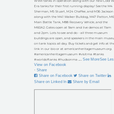
WWII tanks in operation along with our new Cold W
Era tanks for their first running display! See the M4
Sherman, M5 Stuart, M24 Chaffee, and M36 Jackson
along with the M41 Walker Bulldog, M47 Patton, M
Main Battle Tank, M88 Recovery Vehicle, and the
M60A2. Gates open at 9am and live demos at 11am
and 2pm. Lots to see and do - all three museum
buildings are open, and speakers in the main mus
on tank topics all day. Buy tickets and get info at th
link in our bio or at americanheritagemuseum.org.
#americanheritagemuseum
#visitma
#tanks
...
See More
See Les
#worldoftanks
#hudsonma
View on Facebook
·
Share
Share on Facebook
Share on Twitter
Share on Linked In
Share by Email