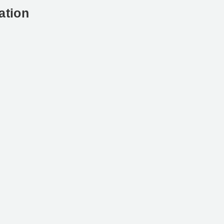
ation