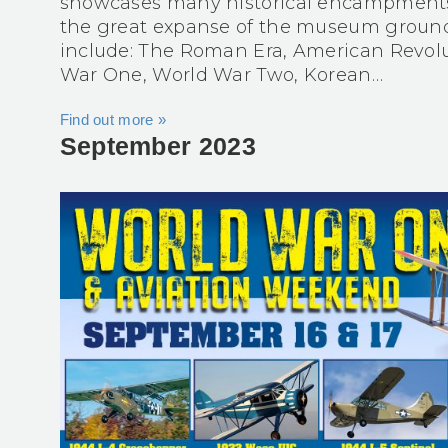
showcases many historical encampments l
the great expanse of the museum ground
include: The Roman Era, American Revolu
War One, World War Two, Korean…
Find out more »
September 2023