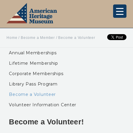
Home
/
Become a Member
/
Become a Volunteer
Annual Memberships
Lifetime Membership
Corporate Memberships
Library Pass Program
Become a Volunteer
Volunteer Information Center
Become a Volunteer!