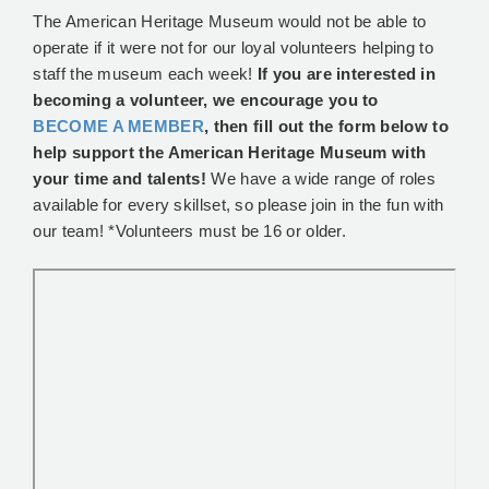
The American Heritage Museum would not be able to
operate if it were not for our loyal volunteers helping to
staff the museum each week!
If you are interested in
becoming a volunteer, we encourage you to
BECOME A MEMBER
, then fill out the form below to
help support the American Heritage Museum with
your time and talents!
We have a wide range of roles
available for every skillset, so please join in the fun with
our team! *Volunteers must be 16 or older.