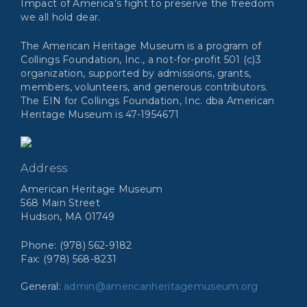
Impact of America’s fight to preserve the freedom
we all hold dear.
The American Heritage Museum is a program of
Collings Foundation, Inc., a not-for-profit 501 (c)3
organization, supported by admissions, grants,
members, volunteers, and generous contributors.
The EIN for Collings Foundation, Inc. dba American
Heritage Museum is 47-1954671
Address
American Heritage Museum
568 Main Street
Hudson, MA 01749
Phone: (978) 562-9182
Fax: (978) 568-8231
General:
admin@americanheritagemuseum.org