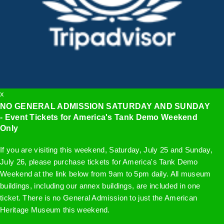
x
NO GENERAL ADMISSION SATURDAY AND SUNDAY
- Event Tickets for America's Tank Demo Weekend
Only
If you are visiting this weekend, Saturday, July 25 and Sunday,
July 26, please purchase tickets for America's Tank Demo
Weekend at the link below from 9am to 5pm daily. All museum
buildings, including our annex buildings, are included in one
ticket. There is no General Admission to just the American
Heritage Museum this weekend.