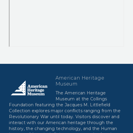
American Heritage
Museum
The American Heritage
Museum at the Collings
Foundation featuring the Jacques M. Littlefield
Collection explores major conflicts ranging from the
Revolutionary War until today. Visitors discover and
interact with our American heritage through the
history, the changing technology, and the Human