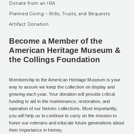
Donate from an IRA
Planned Giving – Wills, Trusts, and Bequests
Artifact Donation
Become a Member of the
American Heritage Museum &
the Collings Foundation
Membership to the American Heritage Museum is your
way to assure we keep the collection on display and
growing each year. Your donation will provide critical
funding to aid in the maintenance, restoration, and
operation of our historic collections. Most importantly,
you will help us to continue to carry on the mission to
honor our veterans and educate future generations about
their importance in history.