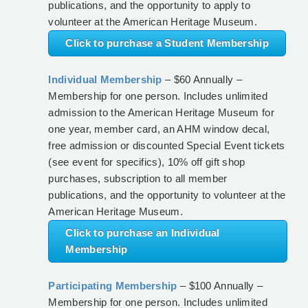
publications, and the opportunity to apply to
volunteer at the American Heritage Museum.
Click to purchase a Student Membership
Individual Membership
– $60 Annually –
Membership for one person. Includes unlimited
admission to the American Heritage Museum for
one year, member card, an AHM window decal,
free admission or discounted Special Event tickets
(see event for specifics), 10% off gift shop
purchases, subscription to all member
publications, and the opportunity to volunteer at the
American Heritage Museum.
Click to purchase an Individual
Membership
Participating Membership
– $100 Annually –
Membership for one person. Includes unlimited