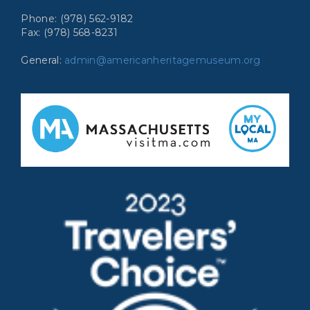
Phone: (978) 562-9182
Fax: (978) 568-8231
General:
admin@americanheritagemuseum.org