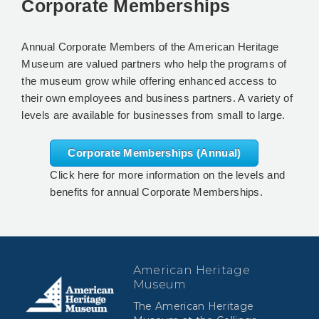
Corporate Memberships
Annual Corporate Members of the American Heritage
Museum are valued partners who help the programs of
the museum grow while offering enhanced access to
their own employees and business partners. A variety of
levels are available for businesses from small to large.
Corporate Memberships (Annual)
Click here for more information on the levels and
benefits for annual Corporate Memberships.
American Heritage
Museum
The American Heritage