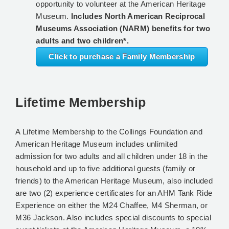
opportunity to volunteer at the American Heritage
Museum.
Includes North American Reciprocal
Museums Association (NARM) benefits for two
adults and two children*.
Click to purchase a Family Membership
Lifetime Membership
A Lifetime Membership to the Collings Foundation and
American Heritage Museum includes unlimited
admission for two adults and all children under 18 in the
household and up to five additional guests (family or
friends) to the American Heritage Museum, also included
are two (2) experience certificates for an AHM Tank Ride
Experience on either the M24 Chaffee, M4 Sherman, or
M36 Jackson. Also includes special discounts to special