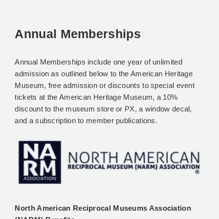
Annual Memberships
Annual Memberships include one year of unlimited
admission as outlined below to the American Heritage
Museum, free admission or discounts to special event
tickets at the American Heritage Museum, a 10%
discount to the museum store or PX, a window decal,
and a subscription to member publications.
North American Reciprocal Museums Association