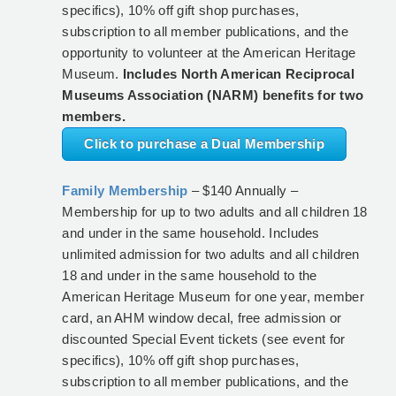
specifics), 10% off gift shop purchases,
subscription to all member publications, and the
opportunity to volunteer at the American Heritage
Museum.
Includes North American Reciprocal
Museums Association (NARM) benefits for two
members.
Click to purchase a Dual Membership
Family Membership
– $140 Annually –
Membership for up to two adults and all children 18
and under in the same household. Includes
unlimited admission for two adults and all children
18 and under in the same household to the
American Heritage Museum for one year, member
card, an AHM window decal, free admission or
discounted Special Event tickets (see event for
specifics), 10% off gift shop purchases,
subscription to all member publications, and the