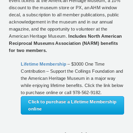
event tickets at the American Heritage Museum, a 10%
discount to the museum store or PX, an AHM window
decal, a subscription to all member publications, public
acknowledgement in the museum and in our annual
magazine, and the opportunity to volunteer at the
American Heritage Museum.
Includes North American
Reciprocal Museums Association (NARM) benefits
for two members.
Lifetime Membership
– $3000 One Time
Contribution – Support the Collings Foundation and
the American Heritage Museum in a major way
while enjoying lifetime benefits. Click the link below
to purchase online or call 978-562-9182.
Click to purchase a Lifetime Membership
online