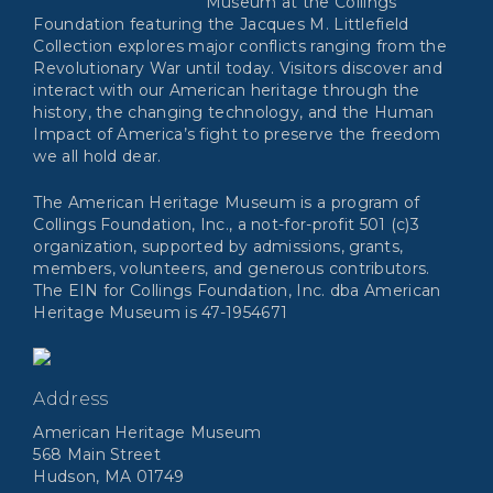
Museum at the Collings
Foundation featuring the Jacques M. Littlefield
Collection explores major conflicts ranging from the
Revolutionary War until today. Visitors discover and
interact with our American heritage through the
history, the changing technology, and the Human
Impact of America’s fight to preserve the freedom
we all hold dear.
The American Heritage Museum is a program of
Collings Foundation, Inc., a not-for-profit 501 (c)3
organization, supported by admissions, grants,
members, volunteers, and generous contributors.
The EIN for Collings Foundation, Inc. dba American
Heritage Museum is 47-1954671
Address
American Heritage Museum
568 Main Street
Hudson, MA 01749