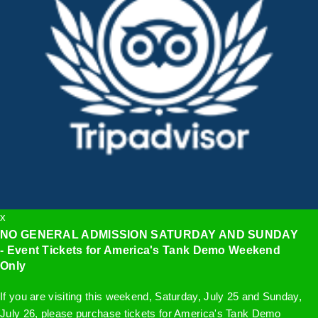
x
NO GENERAL ADMISSION SATURDAY AND SUNDAY
- Event Tickets for America's Tank Demo Weekend
Only
If you are visiting this weekend, Saturday, July 25 and Sunday,
July 26, please purchase tickets for America's Tank Demo