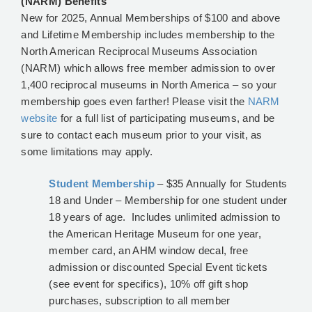
(NARM) Benefits
New for 2025, Annual Memberships of $100 and above
and Lifetime Membership includes membership to the
North American Reciprocal Museums Association
(NARM) which allows free member admission to over
1,400 reciprocal museums in North America – so your
membership goes even farther! Please visit the
NARM
website
for a full list of participating museums, and be
sure to contact each museum prior to your visit, as
some limitations may apply.
Student Membership
– $35 Annually for Students
18 and Under – Membership for one student under
18 years of age. Includes unlimited admission to
the American Heritage Museum for one year,
member card, an AHM window decal, free
admission or discounted Special Event tickets
(see event for specifics), 10% off gift shop
purchases, subscription to all member