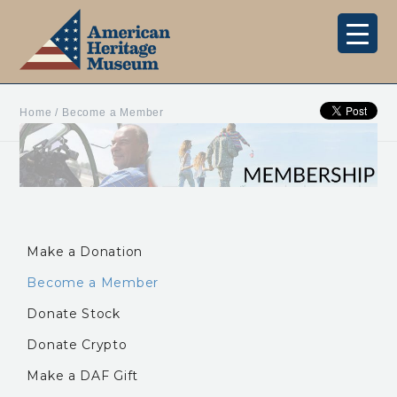
Home
/
Become a Member
Make a Donation
Become a Member
Donate Stock
Donate Crypto
Make a DAF Gift