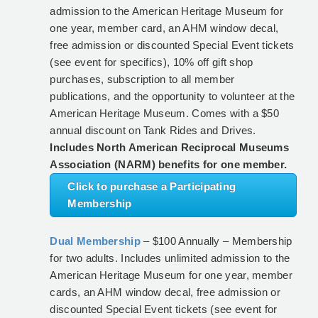
admission to the American Heritage Museum for
one year, member card, an AHM window decal,
free admission or discounted Special Event tickets
(see event for specifics), 10% off gift shop
purchases, subscription to all member
publications, and the opportunity to volunteer at the
American Heritage Museum. Comes with a $50
annual discount on Tank Rides and Drives.
Includes North American Reciprocal Museums
Association (NARM) benefits for one member.
Click to purchase a Participating
Membership
Dual Membership
– $100 Annually – Membership
for two adults. Includes unlimited admission to the
American Heritage Museum for one year, member
cards, an AHM window decal, free admission or
discounted Special Event tickets (see event for