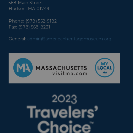
568 Main Street
Hudson, MA 01749
Phone: (978) 562-9182
Fax: (978) 568-8231
General:
admin@americanheritagemuseum.org