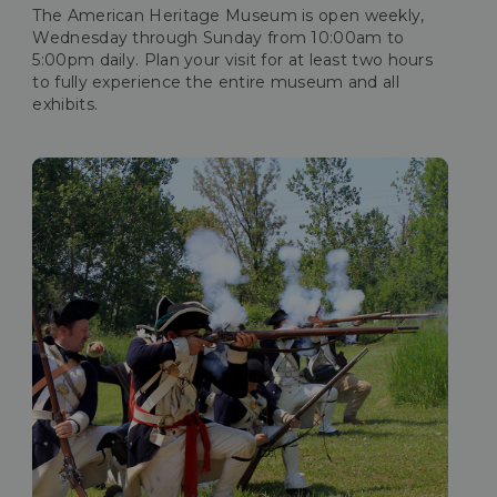
The American Heritage Museum is open weekly,
Wednesday through Sunday from 10:00am to
5:00pm daily. Plan your visit for at least two hours
to fully experience the entire museum and all
exhibits.