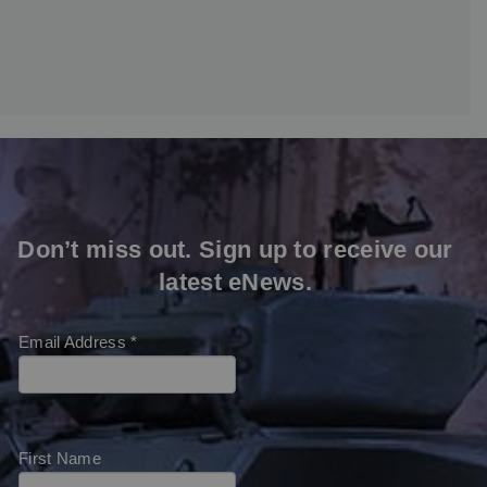
Don’t miss out. Sign up to receive our
latest eNews.
Email Address
*
First Name