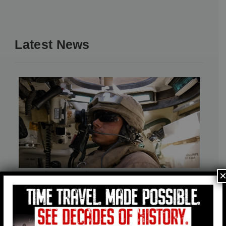
Latest News
American Heritage Museum Honors
the 20th Anniversary of the Loss of
Marine Sgt. George M. Ulloa Jr.
August 3, 2026