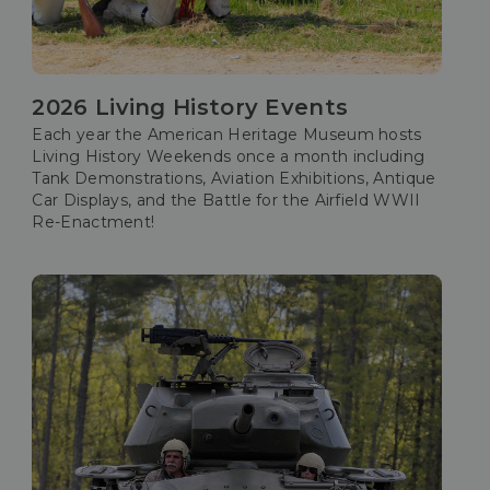
2026 Living History Events
Each year the American Heritage Museum hosts
Living History Weekends once a month including
Tank Demonstrations, Aviation Exhibitions, Antique
Car Displays, and the Battle for the Airfield WWII
Re-Enactment!