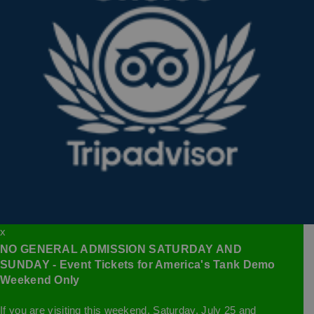
x
NO GENERAL ADMISSION SATURDAY AND
SUNDAY - Event Tickets for America's Tank Demo
Weekend Only
If you are visiting this weekend, Saturday, July 25 and