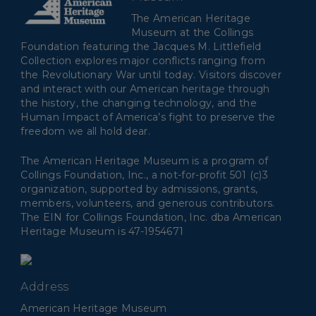
The American Heritage
Museum at the Collings
Foundation featuring the Jacques M. Littlefield
Collection explores major conflicts ranging from
the Revolutionary War until today. Visitors discover
and interact with our American heritage through
the history, the changing technology, and the
Human Impact of America’s fight to preserve the
freedom we all hold dear.
The American Heritage Museum is a program of
Collings Foundation, Inc., a not-for-profit 501 (c)3
organization, supported by admissions, grants,
members, volunteers, and generous contributors.
The EIN for Collings Foundation, Inc. dba American
Heritage Museum is 47-1954671
Address
American Heritage Museum