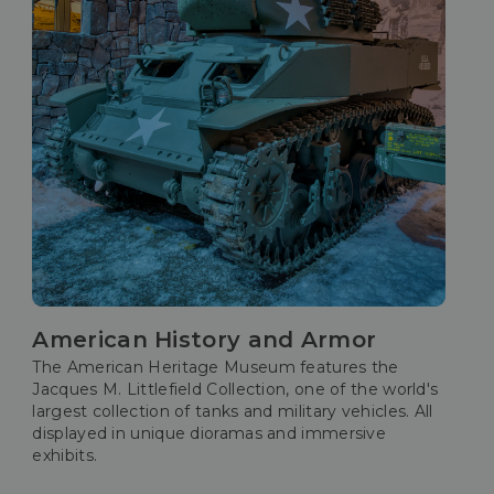
American History and Armor
The American Heritage Museum features the
Jacques M. Littlefield Collection, one of the world's
largest collection of tanks and military vehicles. All
displayed in unique dioramas and immersive
exhibits.