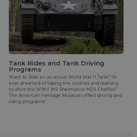
Tank Rides and Tank Driving
Programs
Want to Ride on an actual World War II Tank? Or
ever dreamed of taking the controls and learning
to drive the WWII M4 Sherman or M24 Chaffee?
The American Heritage Museum offers driving and
riding programs!