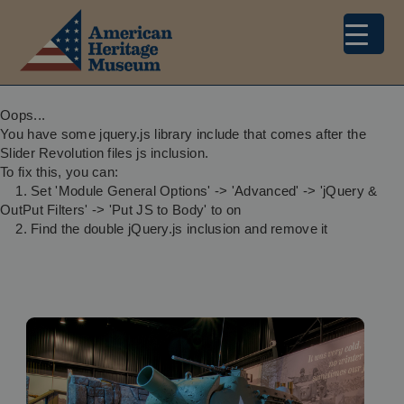
Oops...
You have some jquery.js library include that comes after the
Slider Revolution files js inclusion.
To fix this, you can:
1. Set 'Module General Options' -> 'Advanced' -> 'jQuery &
OutPut Filters' -> 'Put JS to Body' to on
2. Find the double jQuery.js inclusion and remove it