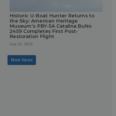
Historic U-Boat Hunter Returns to
the Sky: American Heritage
Museum’s PBY-5A Catalina BuNo
2459 Completes First Post-
Restoration Flight
July 15, 2026
More News