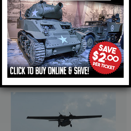
American Heritage Museum’s
Historic PBY-5A Catalina Wins World
War II Grand Champion Award at
EAA AirVenture Oshkosh 2026
July 27, 2026