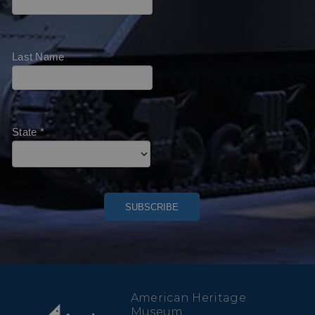
Last Name
State
*
American Heritage
Museum