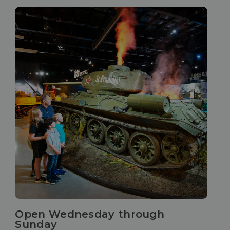
Open Wednesday through
Sunday