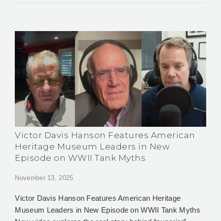
Victor Davis Hanson Features American
Heritage Museum Leaders in New
Episode on WWII Tank Myths
November 13, 2025
Victor Davis Hanson Features American Heritage
Museum Leaders in New Episode on WWII Tank Myths