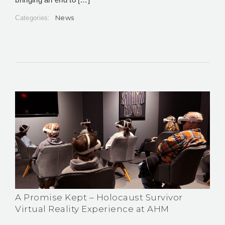
News
Categories:
A Promise Kept – Holocaust Survivor
Virtual Reality Experience at AHM