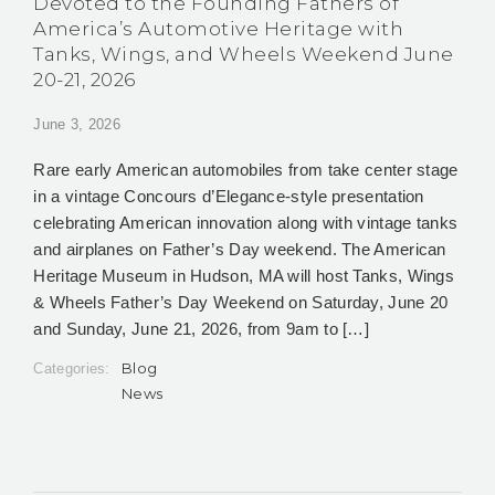
Devoted to the Founding Fathers of
America’s Automotive Heritage with
Tanks, Wings, and Wheels Weekend June
20-21, 2026
June 3, 2026
Rare early American automobiles from take center stage
in a vintage Concours d’Elegance-style presentation
celebrating American innovation along with vintage tanks
and airplanes on Father’s Day weekend. The American
Heritage Museum in Hudson, MA will host Tanks, Wings
& Wheels Father’s Day Weekend on Saturday, June 20
and Sunday, June 21, 2026, from 9am to […]
Blog
Categories:
News