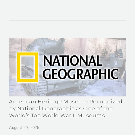
American Heritage Museum Recognized
by National Geographic as One of the
World’s Top World War II Museums
August 29, 2025