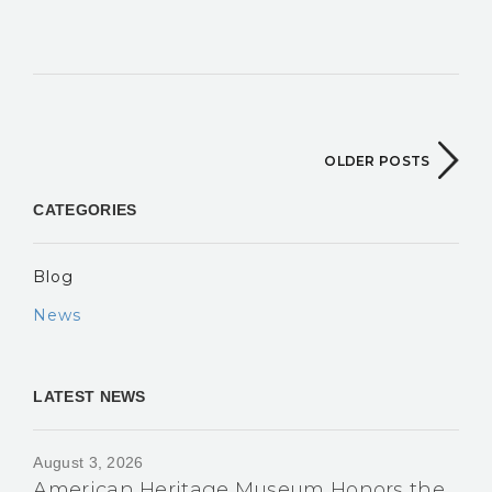
OLDER POSTS
CATEGORIES
Blog
News
LATEST NEWS
August 3, 2026
American Heritage Museum Honors the