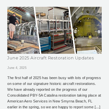
June 2025 Aircraft Restoration Updates
June 4, 2025
The first half of 2025 has been busy with lots of progress
on some of our signature historic aircraft restorations.
We have already reported on the progress of our
Consolidated PBY-5A Catalina restoration taking place at
American Aero Services in New Smyrna Beach, FL
earlier in the spring, so we are happy to report some […]