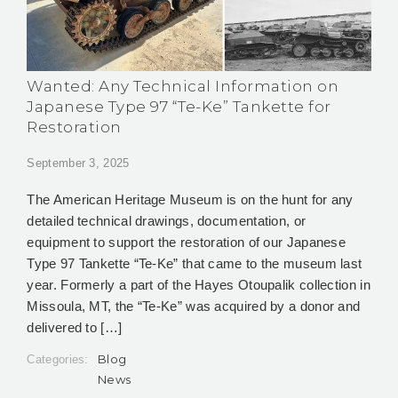
Wanted: Any Technical Information on
Japanese Type 97 “Te-Ke” Tankette for
Restoration
September 3, 2025
The American Heritage Museum is on the hunt for any
detailed technical drawings, documentation, or
equipment to support the restoration of our Japanese
Type 97 Tankette “Te-Ke” that came to the museum last
year. Formerly a part of the Hayes Otoupalik collection in
Missoula, MT, the “Te-Ke” was acquired by a donor and
delivered to […]
Blog
Categories:
News