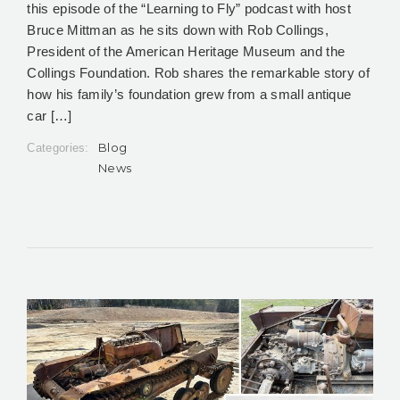
this episode of the “Learning to Fly” podcast with host
Bruce Mittman as he sits down with Rob Collings,
President of the American Heritage Museum and the
Collings Foundation. Rob shares the remarkable story of
how his family’s foundation grew from a small antique
car […]
Blog
Categories:
News