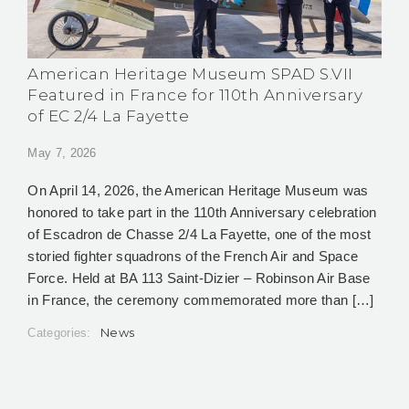
American Heritage Museum SPAD S.VII
Featured in France for 110th Anniversary
of EC 2/4 La Fayette
May 7, 2026
On April 14, 2026, the American Heritage Museum was
honored to take part in the 110th Anniversary celebration
of Escadron de Chasse 2/4 La Fayette, one of the most
storied fighter squadrons of the French Air and Space
Force. Held at BA 113 Saint-Dizier – Robinson Air Base
in France, the ceremony commemorated more than […]
News
Categories: