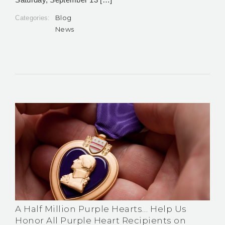
Blog
Categories:
News
A Half Million Purple Hearts… Help Us
Honor All Purple Heart Recipients on