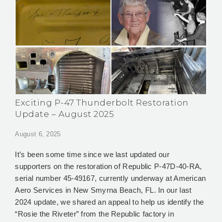
Exciting P-47 Thunderbolt Restoration
Update – August 2025
August 6, 2025
It’s been some time since we last updated our
supporters on the restoration of Republic P‑47D‑40‑RA,
serial number 45‑49167, currently underway at American
Aero Services in New Smyrna Beach, FL. In our last
2024 update, we shared an appeal to help us identify the
“Rosie the Riveter” from the Republic factory in