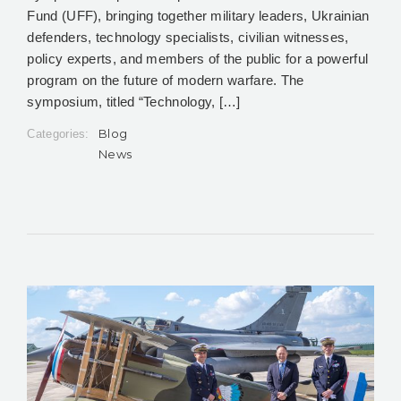
Fund (UFF), bringing together military leaders, Ukrainian
defenders, technology specialists, civilian witnesses,
policy experts, and members of the public for a powerful
program on the future of modern warfare. The
symposium, titled “Technology, […]
Blog
Categories:
News