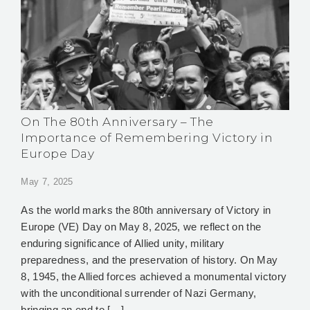
On The 80th Anniversary – The
Importance of Remembering Victory in
Europe Day
May 7, 2025
As the world marks the 80th anniversary of Victory in
Europe (VE) Day on May 8, 2025, we reflect on the
enduring significance of Allied unity, military
preparedness, and the preservation of history. On May
8, 1945, the Allied forces achieved a monumental victory
with the unconditional surrender of Nazi Germany,
bringing an end to […]