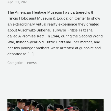
April 21, 2025
The American Heritage Museum has partnered with
Illinois Holocaust Museum & Education Center to show
an extraordinary virtual reality experience they created
about Auschwitz-Birkenau survivor Fritzie Fritzshall
called A Promise Kept. In 1944, during the Second World
War, thirteen-year-old Fritzie Fritzshall, her mother, and
her two younger brothers were arrested at gunpoint and
deported to […]
News
Categories: