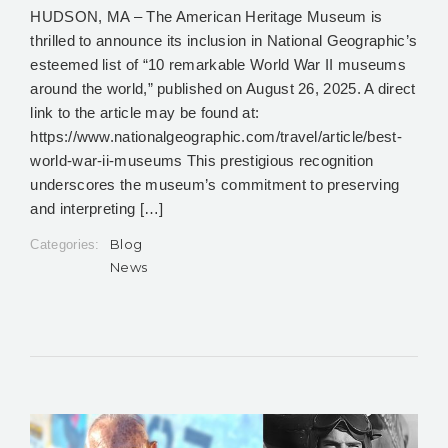
HUDSON, MA – The American Heritage Museum is
thrilled to announce its inclusion in National Geographic’s
esteemed list of “10 remarkable World War II museums
around the world,” published on August 26, 2025. A direct
link to the article may be found at:
https://www.nationalgeographic.com/travel/article/best-
world-war-ii-museums This prestigious recognition
underscores the museum’s commitment to preserving
and interpreting […]
Blog
Categories:
News