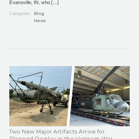
Evansville, IN, who […]
Blog
Categories:
News
Two New Major Artifacts Arrive for
Planned Display in the Vietnam War