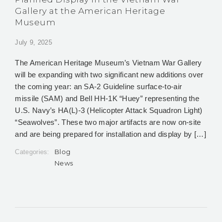
Gallery at the American Heritage
Museum
July 9, 2025
The American Heritage Museum’s Vietnam War Gallery
will be expanding with two significant new additions over
the coming year: an SA-2 Guideline surface-to-air
missile (SAM) and Bell HH-1K “Huey” representing the
U.S. Navy’s HA(L)-3 (Helicopter Attack Squadron Light)
“Seawolves”. These two major artifacts are now on-site
and are being prepared for installation and display by […]
Blog
Categories:
News