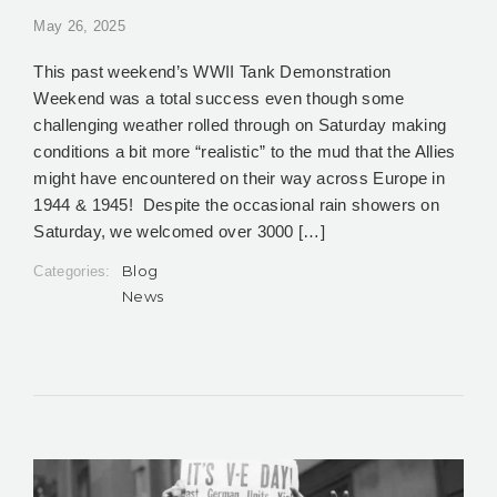
May 26, 2025
This past weekend’s WWII Tank Demonstration
Weekend was a total success even though some
challenging weather rolled through on Saturday making
conditions a bit more “realistic” to the mud that the Allies
might have encountered on their way across Europe in
1944 & 1945! Despite the occasional rain showers on
Saturday, we welcomed over 3000 […]
Blog
Categories:
News