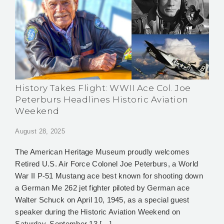
History Takes Flight: WWII Ace Col. Joe
Peterburs Headlines Historic Aviation
Weekend
August 28, 2025
The American Heritage Museum proudly welcomes
Retired U.S. Air Force Colonel Joe Peterburs, a World
War II P-51 Mustang ace best known for shooting down
a German Me 262 jet fighter piloted by German ace
Walter Schuck on April 10, 1945, as a special guest
speaker during the Historic Aviation Weekend on
Saturday, September 13 […]