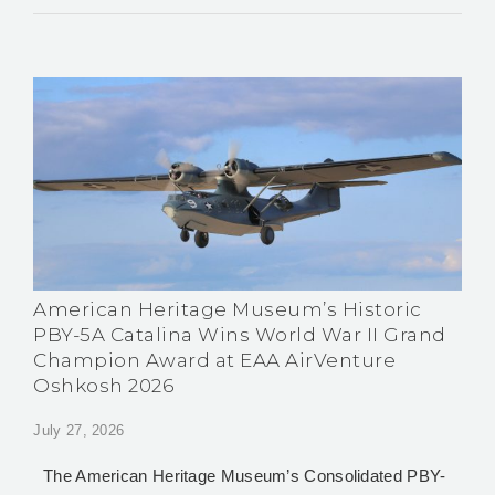
American Heritage Museum’s Historic
PBY-5A Catalina Wins World War II Grand
Champion Award at EAA AirVenture
Oshkosh 2026
July 27, 2026
The American Heritage Museum’s Consolidated PBY-