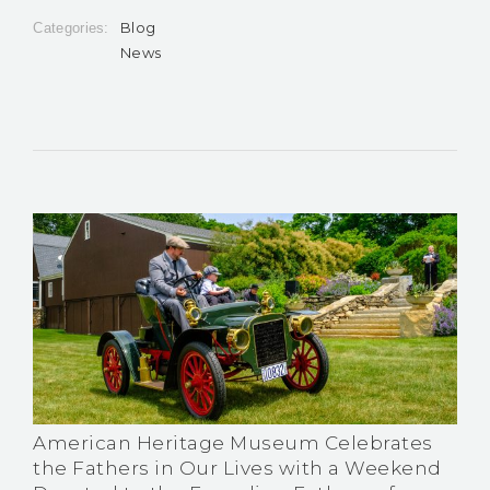
Blog
Categories:
News
American Heritage Museum Celebrates
the Fathers in Our Lives with a Weekend