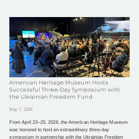
American Heritage Museum Hosts
Successful Three-Day Symposium with
the Ukrainian Freedom Fund
May 7, 2026
From April 23–25, 2026, the American Heritage Museum
was honored to host an extraordinary three-day
symposium in partnership with the Ukrainian Freedom