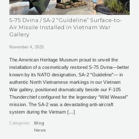
S-75 Dvina / SA-2 “Guideline” Surface-to-
Air Missile Installed in Vietnam War
Gallery
November 4, 2025
The American Heritage Museum proud to unveil the
installation of a cosmetically restored S-75 Dvina—better
known by its NATO designation, SA-2 “Guideline”— in
authentic North Vietnamese markings in our Vietnam
War gallery, positioned dramatically beside our F-105
Thunderchief configured for the legendary “Wild Weasel”
mission. The SA-2 was a devastating anti-aircraft
system during the Vietnam […]
Blog
Categories:
News