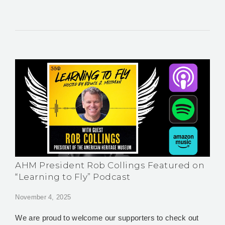
AHM President Rob Collings Featured on
“Learning to Fly” Podcast
November 4, 2025
We are proud to welcome our supporters to check out