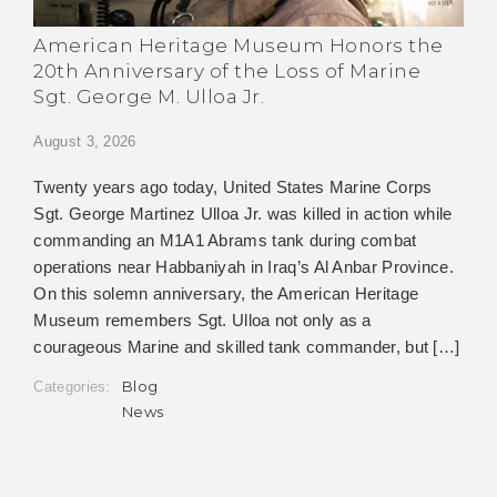
American Heritage Museum Honors the
20th Anniversary of the Loss of Marine
Sgt. George M. Ulloa Jr.
August 3, 2026
Twenty years ago today, United States Marine Corps
Sgt. George Martinez Ulloa Jr. was killed in action while
commanding an M1A1 Abrams tank during combat
operations near Habbaniyah in Iraq’s Al Anbar Province.
On this solemn anniversary, the American Heritage
Museum remembers Sgt. Ulloa not only as a
courageous Marine and skilled tank commander, but […]
Blog
Categories:
News