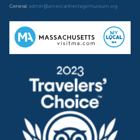
General:
admin@americanheritagemuseum.org