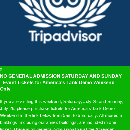
x
NO GENERAL ADMISSION SATURDAY AND SUNDAY
- Event Tickets for America's Tank Demo Weekend
Only
If you are visiting this weekend, Saturday, July 25 and Sunday,
July 26, please purchase tickets for America's Tank Demo
Weekend at the link below from 9am to 5pm daily. All museum
buildings, including our annex buildings, are included in one
ticket. There is no General Admission to just the American