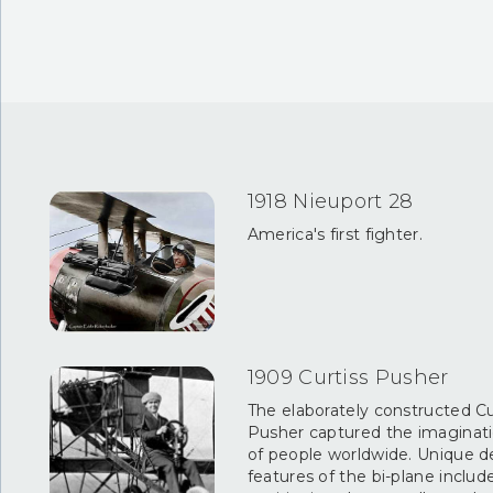
1918 Nieuport 28
America's first fighter.
1909 Curtiss Pusher
The elaborately constructed Cu
Pusher captured the imaginat
of people worldwide. Unique d
features of the bi-plane includ