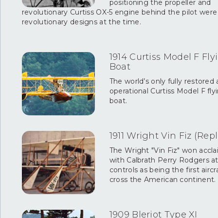
positioning the propeller and
revolutionary Curtiss OX-5 engine behind the pilot were
revolutionary designs at the time.
1914 Curtiss Model F Fly
Boat
The world’s only fully restored
operational Curtiss Model F fly
boat.
1911 Wright Vin Fiz (Repl
The Wright "Vin Fiz" won accl
with Calbrath Perry Rodgers a
controls as being the first aircr
cross the American continent.
1909 Bleriot Type XI