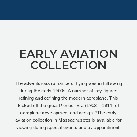
EARLY AVIATION
COLLECTION
The adventurous romance of flying was in full swing
during the early 1900s. A number of key figures
refining and defining the modern aeroplane. This
kicked off the great Pioneer Era (1903 – 1914) of
aeroplane development and design. *The early
aviation collection in Massachusetts is available for
viewing during special events and by appointment.