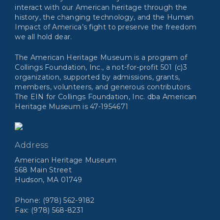
interact with our American heritage through the
history, the changing technology, and the Human
Impact of America’s fight to preserve the freedom
we all hold dear.
The American Heritage Museum is a program of
Collings Foundation, Inc., a not-for-profit 501 (c)3
organization, supported by admissions, grants,
members, volunteers, and generous contributors.
The EIN for Collings Foundation, Inc. dba American
Heritage Museum is 47-1954671
Address
American Heritage Museum
568 Main Street
Hudson, MA 01749
Phone: (978) 562-9182
Fax: (978) 568-8231