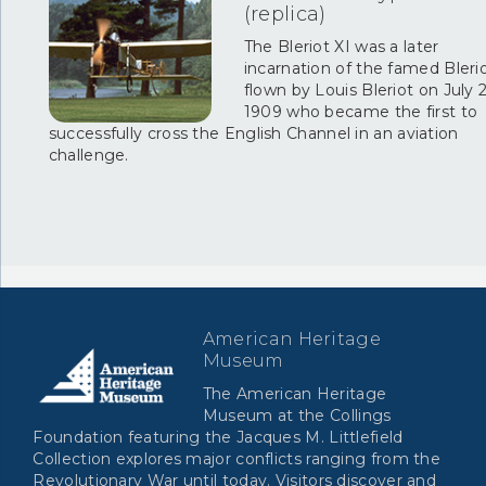
(replica)
The Bleriot XI was a later
incarnation of the famed Bleri
flown by Louis Bleriot on July 2
1909 who became the first to
successfully cross the English Channel in an aviation
challenge.
American Heritage
Museum
The American Heritage
Museum at the Collings
Foundation featuring the Jacques M. Littlefield
Collection explores major conflicts ranging from the
Revolutionary War until today. Visitors discover and