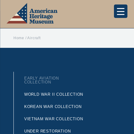
Home
/
Aircraft
EARLY AVIATION
COLLECTION
WORLD WAR II COLLECTION
KOREAN WAR COLLECTION
VIETNAM WAR COLLECTION
UNDER RESTORATION