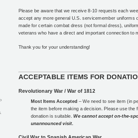
Please be aware that we receive 8-10 requests each wee
accept any more general U.S. servicemember uniforms 
made for certain combat dress (not formal dress), unifo
veterans who have a direct and important connection to m
Thank you for your understanding!
ACCEPTABLE ITEMS FOR DONATI
Revolutionary War / War of 1812
o
Most Items Accepted
– We need to see item (in p
the item before making a decision. Please use the 
.
donation is suitable.
We cannot accept on-the-spo
unannounced visit.
r
Civil War to Spanish American War