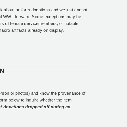
k about uniform donations and we just cannot
of WWII forward. Some exceptions may be
rms of female servicemembers, or notable
acro artifacts already on display.
ON
erson or photos) and know the provenance of
form below to inquire whether the item
t donations dropped off during an