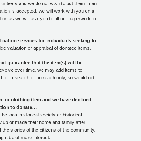
unteers and we do not wish to put them in an
ation is accepted, we will work with you on a
 as we will ask you to fill out paperwork for
ification services for individuals seeking to
ide valuation or appraisal of donated items.
not guarantee that the item(s) will be
d evolve over time, we may add items to
 for research or outreach only, so would not
rm or clothing item and we have declined
cation to donate…
he local historical society or historical
 up or made their home and family after
 the stories of the citizens of the community,
ght be of more interest.