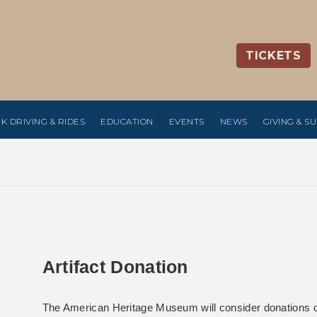
TICKETS
K DRIVING & RIDES
EDUCATION
EVENTS
NEWS
GIVING & S
Artifact Donation
The American Heritage Museum will consider donations of ar