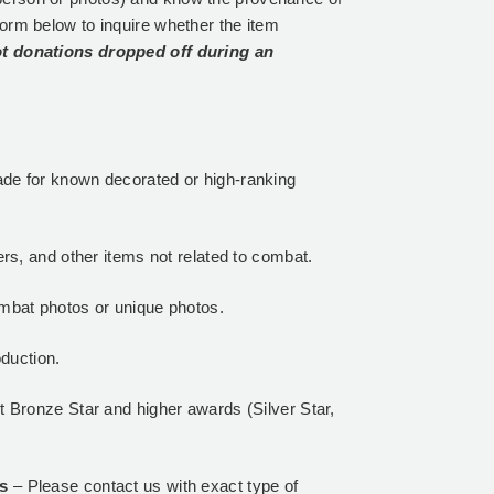
form below to inquire whether the item
t donations dropped off during an
de for known decorated or high-ranking
rs, and other items not related to combat.
mbat photos or unique photos.
oduction.
 Bronze Star and higher awards (Silver Star,
ls
– Please contact us with exact type of