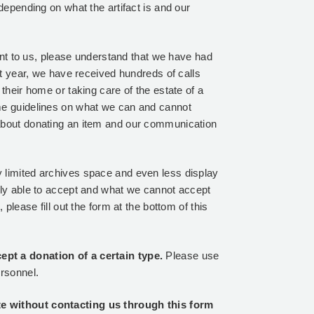
depending on what the artifact is and our
tant to us, please understand that we have had
st year, we have received hundreds of calls
their home or taking care of the estate of a
me guidelines on what we can and cannot
about donating an item and our communication
 limited archives space and even less display
tly able to accept and what we cannot accept
please fill out the form at the bottom of this
pt a donation of a certain type.
Please use
ersonnel.
e without contacting us through this form