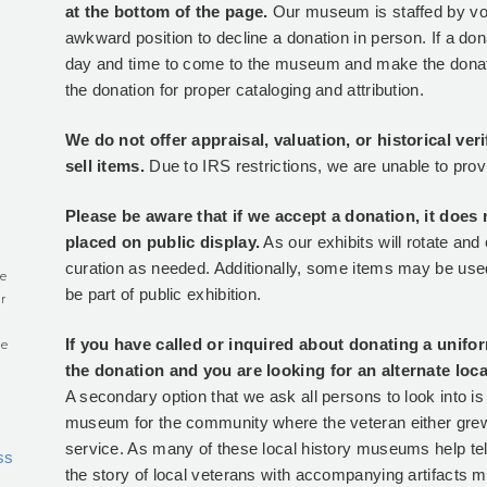
at the bottom of the page.
Our museum is staffed by vol
0
awkward position to decline a donation in person. If a don
day and time to come to the museum and make the donation
the donation for proper cataloging and attribution.
We do not offer appraisal, valuation, or historical ver
sell items.
Due to IRS restrictions, we are unable to prov
Please be aware that if we accept a donation, it does 
placed on public display.
As our exhibits will rotate an
curation as needed. Additionally, some items may be used
e
be part of public exhibition.
r
If you have called or inquired about donating a unifo
he
the donation and you are looking for an alternate lo
A secondary option that we ask all persons to look into is t
museum for the community where the veteran either grew
service. As many of these local history museums help tell
ss
the story of local veterans with accompanying artifacts mi