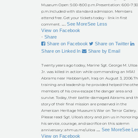
Museum Open: 5:00–8:00 p.m.
Presentation: 6:00–7:3
p.m.
Included with standard admission. Members
attend free. Get your tickets today - link in first
...
See More
See Less
comment.
View on Facebook
·
Share
Share on Facebook
Share on Twitter
Share on Linked In
Share by Email
Twenty years ago today, Marine Sgt. George M. Ulloa
Jr. was killed in action while commanding an M1A1
Abrams near Habbaniyah, Iraq on August 3, 2006.
Th
training and leadership he provided helped the othe
members of his crew escape the danger area and
survive. Today, their battle-damaged Abrams and t
story of their final mission are preserved in the
American Heritage Museum’s War on Terror Gallery.
Please read Sgt. Ulloa’s story and join us in honoring
his service, courage, and sacrifice on this solemn
...
See More
See Le
anniversary:
ahmus.me/ulloa
View on Facebook