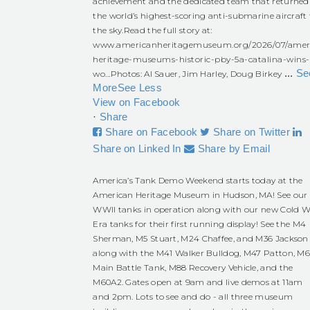
achievement and the dedicated team that returned
the world’s highest-scoring anti-submarine aircraft 
the sky.
Read the full story at:
www.americanheritagemuseum.org/2026/07/amer
heritage-museums-historic-pby-5a-catalina-wins-
...
Se
wo...
Photos: Al Sauer, Jim Harley, Doug Birkey
More
See Less
View on Facebook
·
Share
Share on Facebook
Share on Twitter
Share on Linked In
Share by Email
America’s Tank Demo Weekend starts today at the
American Heritage Museum in Hudson, MA! See our
WWII tanks in operation along with our new Cold W
Era tanks for their first running display! See the M4
Sherman, M5 Stuart, M24 Chaffee, and M36 Jackson
along with the M41 Walker Bulldog, M47 Patton, M
Main Battle Tank, M88 Recovery Vehicle, and the
M60A2. Gates open at 9am and live demos at 11am
and 2pm. Lots to see and do - all three museum