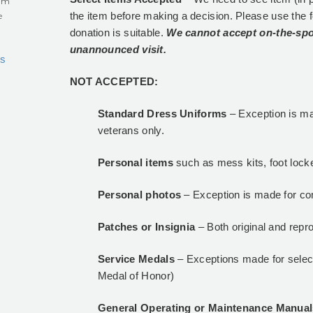
eum
the item before making a decision. Please use the 
e
donation is suitable.
We cannot accept on-the-spo
unannounced visit.
s
NOT ACCEPTED:
Standard Dress Uniforms
– Exception is ma
veterans only.
Personal items
such as mess kits, foot locke
Personal photos
– Exception is made for co
Patches or Insignia
– Both original and repr
Service Medals
– Exceptions made for select
Medal of Honor)
General Operating or Maintenance Manua