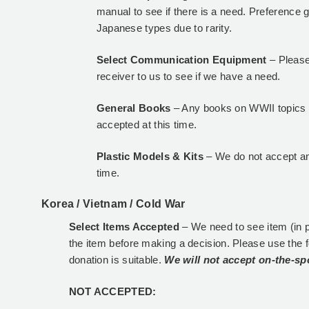
manual to see if there is a need. Preference g
Japanese types due to rarity.
Select Communication Equipment
– Please
receiver to us to see if we have a need.
General Books
– Any books on WWII topics p
accepted at this time.
Plastic Models & Kits
– We do not accept an
time.
Korea / Vietnam / Cold War
Select Items Accepted
– We need to see item (in 
the item before making a decision. Please use the 
donation is suitable.
We will not accept on-the-sp
NOT ACCEPTED: