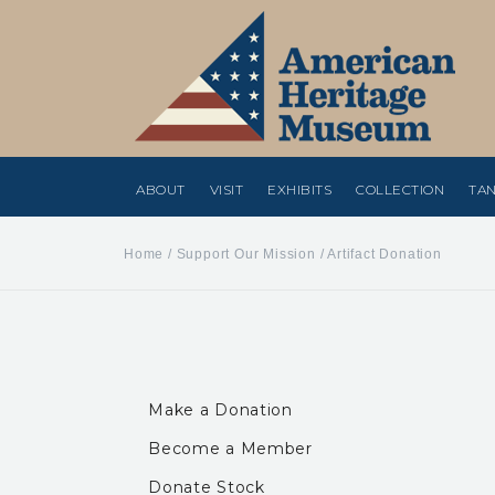
ABOUT
VISIT
EXHIBITS
COLLECTION
TAN
Home
/
Support Our Mission
/
Artifact Donation
Make a Donation
Become a Member
Donate Stock