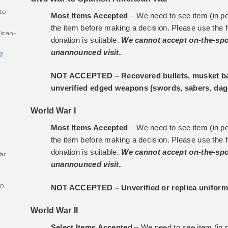
to
Most Items Accepted
– We need to see item (in p
the item before making a decision. Please use the 
ican-
donation is suitable.
We cannot accept on-the-spo
unannounced visit.
e
NOT ACCEPTED – Recovered bullets, musket ball
unverified edged weapons (swords, sabers, dag
World War I
Most Items Accepted
– We need to see item (in p
the item before making a decision. Please use the 
donation is suitable.
We cannot accept on-the-spo
ar
unannounced visit.
60
NOT ACCEPTED – Unverified or replica uniform
World War II
Select Items Accepted
– We need to see item (in 