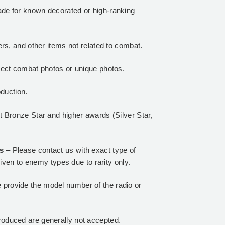
de for known decorated or high-ranking
rs, and other items not related to combat.
lect combat photos or unique photos.
oduction.
 Bronze Star and higher awards (Silver Star,
ls
– Please contact us with exact type of
iven to enemy types due to rarity only.
 provide the model number of the radio or
oduced are generally not accepted.