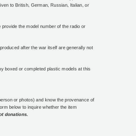
iven to British, German, Russian, Italian, or
 provide the model number of the radio or
roduced after the war itself are generally not
y boxed or completed plastic models at this
person or photos) and know the provenance of
form below to inquire whether the item
ot donations.