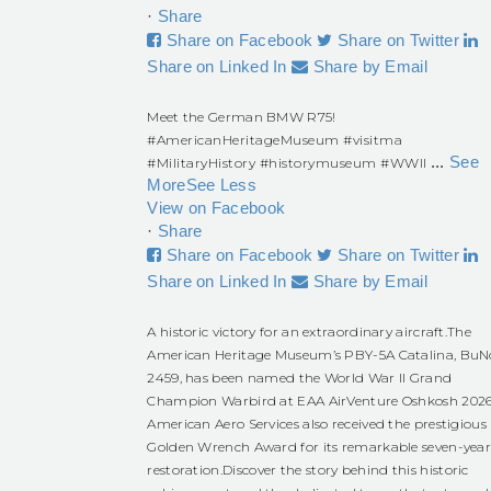
·
Share
Share on Facebook
Share on Twitter
Share on Linked In
Share by Email
Meet the German BMW R75!
#AmericanHeritageMuseum
#visitma
...
See
#MilitaryHistory
#historymuseum
#WWII
More
See Less
View on Facebook
·
Share
Share on Facebook
Share on Twitter
Share on Linked In
Share by Email
A historic victory for an extraordinary aircraft.
The
American Heritage Museum’s PBY-5A Catalina, BuN
2459, has been named the World War II Grand
Champion Warbird at EAA AirVenture Oshkosh 2026
American Aero Services also received the prestigious
Golden Wrench Award for its remarkable seven-yea
restoration.
Discover the story behind this historic