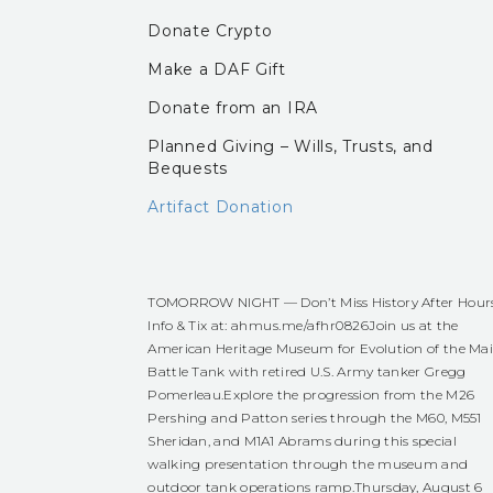
Donate Crypto
Make a DAF Gift
Donate from an IRA
Planned Giving – Wills, Trusts, and
Bequests
Artifact Donation
TOMORROW NIGHT — Don’t Miss History After Hour
Info & Tix at:
ahmus.me/afhr0826
Join us at the
American Heritage Museum for Evolution of the Ma
Battle Tank with retired U.S. Army tanker Gregg
Pomerleau.
Explore the progression from the M26
Pershing and Patton series through the M60, M551
Sheridan, and M1A1 Abrams during this special
walking presentation through the museum and
outdoor tank operations ramp.
Thursday, August 6