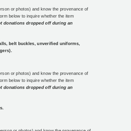
erson or photos) and know the provenance of
form below to inquire whether the item
t donations dropped off during an
s, belt buckles, unverified uniforms,
gers).
erson or photos) and know the provenance of
form below to inquire whether the item
t donations dropped off during an
s.
person or photos) and know the provenance of