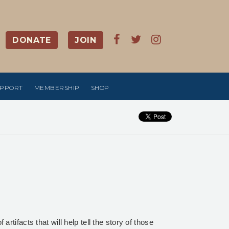
DONATE
JOIN
UPPORT
MEMBERSHIP
SHOP
tifacts that will help tell the story of those