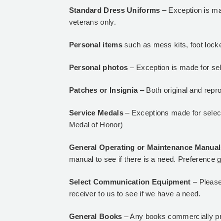
Standard Dress Uniforms
– Exception is ma
veterans only.
Personal items
such as mess kits, foot locke
Personal photos
– Exception is made for se
Patches or Insignia
– Both original and repr
Service Medals
– Exceptions made for select
Medal of Honor)
General Operating or Maintenance Manua
manual to see if there is a need. Preference g
Select Communication Equipment
– Please
receiver to us to see if we have a need.
General Books
– Any books commercially pr