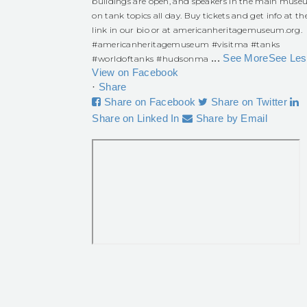
buildings are open, and speakers in the main mus
on tank topics all day. Buy tickets and get info at th
link in our bio or at americanheritagemuseum.org.
#americanheritagemuseum
#visitma
#tanks
...
See More
See Les
#worldoftanks
#hudsonma
View on Facebook
·
Share
Share on Facebook
Share on Twitter
Share on Linked In
Share by Email