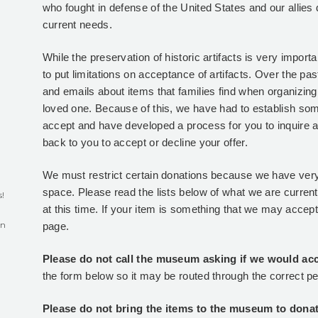
who fought in defense of the United States and our allies 
current needs.
While the preservation of historic artifacts is very impor
to put limitations on acceptance of artifacts. Over the pa
and emails about items that families find when organizing 
loved one. Because of this, we have had to establish so
accept and have developed a process for you to inquire 
back to you to accept or decline your offer.
We must restrict certain donations because we have very
space. Please read the lists below of what we are curren
s!
at this time. If your item is something that we may accept, 
in
page.
Please do not call the museum asking if we would acce
the form below so it may be routed through the correct p
Please do not bring the items to the museum to donat