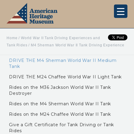
Home
/
World War II Tank Driving Experiences and
Tank Rides
/
M4 Sherman World War II Tank Driving Experience
DRIVE THE M4 Sherman World War II Medium
Tank
DRIVE THE M24 Chaffee World War II Light Tank
Rides on the M36 Jackson World War II Tank
Destroyer
Rides on the M4 Sherman World War II Tank
Rides on the M24 Chaffee World War II Tank
Give a Gift Certificate for Tank Driving or Tank
Rides