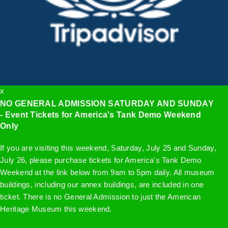
x
NO GENERAL ADMISSION SATURDAY AND SUNDAY
- Event Tickets for America's Tank Demo Weekend
Only
If you are visiting this weekend, Saturday, July 25 and Sunday,
July 26, please purchase tickets for America's Tank Demo
Weekend at the link below from 9am to 5pm daily. All museum
buildings, including our annex buildings, are included in one
ticket. There is no General Admission to just the American
Heritage Museum this weekend.