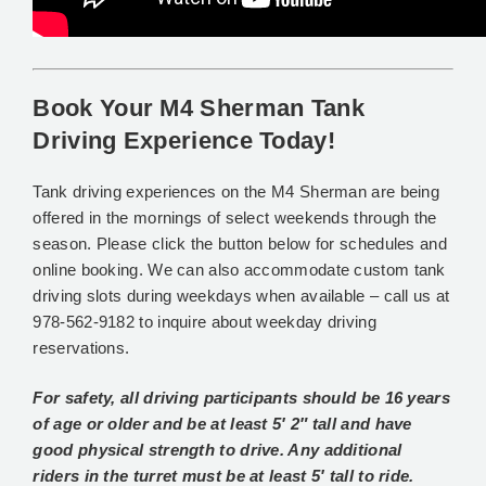
Book Your M4 Sherman Tank
Driving Experience Today!
Tank driving experiences on the M4 Sherman are being
offered in the mornings of select weekends through the
season. Please click the button below for schedules and
online booking. We can also accommodate custom tank
driving slots during weekdays when available – call us at
978-562-9182 to inquire about weekday driving
reservations.
For safety, all driving participants should be 16 years
of age or older and be at least 5′ 2″ tall and have
good physical strength to drive. Any additional
riders in the turret
must be at least 5′ tall to ride.