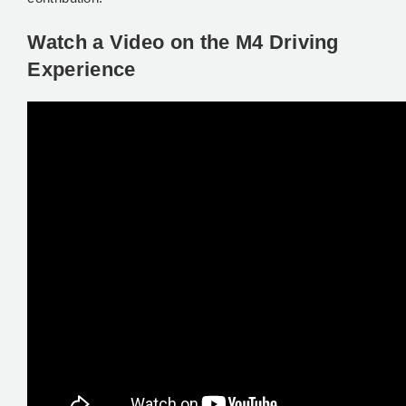
Watch a Video on the M4 Driving
Experience