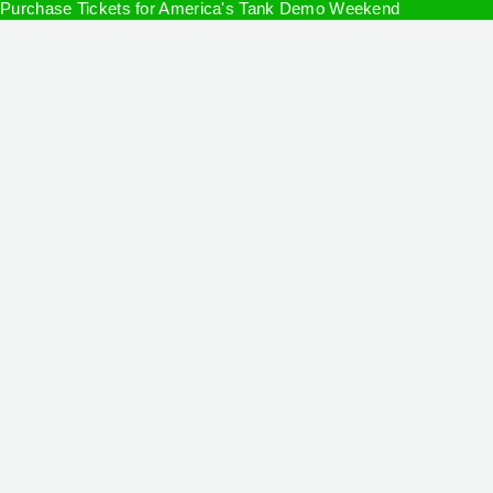
Purchase Tickets for America's Tank Demo Weekend