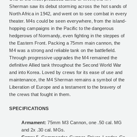
Sherman saw its debut storming across the hot sands of
North Africa in 1942, and went on to see combat in every
theater. M4s could be seen everywhere, from the island-
hopping campaigns in the Pacific to the dangerous
hedgerows of Normandy, even fighting in the steppes of
the Eastern Front. Packing a 75mm main cannon, the
M4 was a strong and reliable tank on the battlefield.
Through progressive upgrades the M4 remained the
definitive Allied tank throughout the Second World War
and into Korea. Loved by crews for its ease of use and
maintenance, the M4 Sherman remains a symbol of the
Liberation of Europe and a testament to the bravery of
the crews that fought in them.
SPECIFICATIONS
Armament:
75mm M3 Cannon, one .50 cal. MG
and 2x .30 cal. MGs.