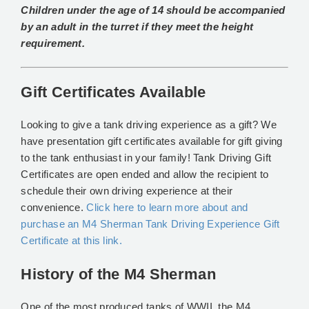
Children under the age of 14 should be accompanied
by an adult in the turret if they meet the height
requirement.
Gift Certificates Available
Looking to give a tank driving experience as a gift? We
have presentation gift certificates available for gift giving
to the tank enthusiast in your family! Tank Driving Gift
Certificates are open ended and allow the recipient to
schedule their own driving experience at their
convenience.
Click here to learn more about and
purchase an M4 Sherman Tank Driving Experience Gift
Certificate at this link.
History of the M4 Sherman
One of the most produced tanks of WWII, the M4