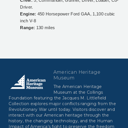
Crew:
5, Commander, Gunner, Driver, Loader, Co-
Driver.
Engine:
450 Horsepower Ford GAA, 1,100 cubic
inch V-8
Range:
130 miles
American Heritage
Museum
The American Heritage
Museum at the Collings
Foundation featuring the Jacques M. Littlefield
Collection explores major conflicts ranging from the
Revolutionary War until today. Visitors discover and
interact with our American heritage through the
history, the changing technology, and the Human
Impact of America’s fight to preserve the freedom