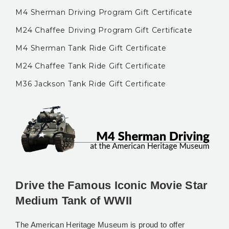
M4 Sherman Driving Program Gift Certificate
M24 Chaffee Driving Program Gift Certificate
M4 Sherman Tank Ride Gift Certificate
M24 Chaffee Tank Ride Gift Certificate
M36 Jackson Tank Ride Gift Certificate
Drive the Famous Iconic Movie Star
Medium Tank of WWII
The American Heritage Museum is proud to offer