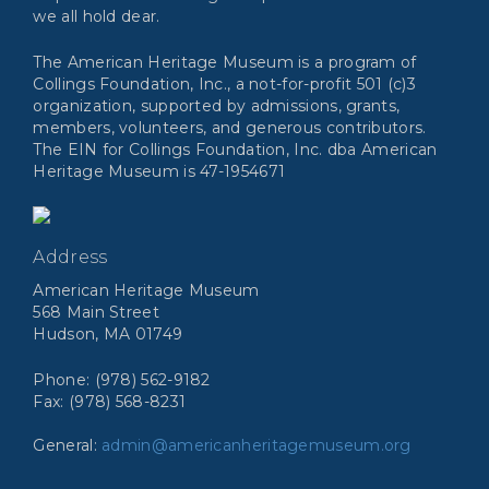
we all hold dear.
The American Heritage Museum is a program of
Collings Foundation, Inc., a not-for-profit 501 (c)3
organization, supported by admissions, grants,
members, volunteers, and generous contributors.
The EIN for Collings Foundation, Inc. dba American
Heritage Museum is 47-1954671
Address
American Heritage Museum
568 Main Street
Hudson, MA 01749
Phone: (978) 562-9182
Fax: (978) 568-8231
General:
admin@americanheritagemuseum.org