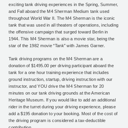
exciting tank driving experiences in the Spring, Summer,
and Fall aboard the M4 Sherman Medium tank used
throughout World War II. The M4 Sherman is the iconic
tank that was used in all theaters of operations, including
the offensive campaign that surged toward Berlin in
1944. This M4 Sherman is also a movie star, being the
star of the 1982 movie “Tank” with James Garner.
Tank driving programs on the M4 Sherman are a
donation of $1495.00 per driving participant aboard the
tank for a one hour training experience that includes
ground instruction, startup, driving instruction with our
instructor, and YOU drive the M4 Sherman for 20
minutes on our tank driving grounds at the American
Heritage Museum. If you would like to add an additional
rider in the turret during your driving experience, please
add a $195 donation to your booking. Most of the cost of
the driving program is considered a tax-deductible
contribution.