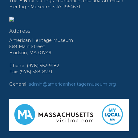
The EIN for Collings Foundation, Inc. dba American
Heritage Museum is 47-1954671
Address
American Heritage Museum
568 Main Street
Hudson, MA 01749
Phone: (978) 562-9182
Fax: (978) 568-8231
General:
admin@americanheritagemuseum.org