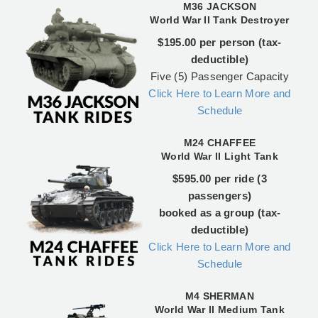
M36 JACKSON
World War II Tank Destroyer
$195.00 per person (tax-
deductible)
Five (5) Passenger Capacity
Click Here to Learn More and
Schedule
M24 CHAFFEE
World War II Light Tank
$595.00 per ride (3
passengers)
booked as a group (tax-
deductible)
Click Here to Learn More and
Schedule
M4 SHERMAN
World War II Medium Tank