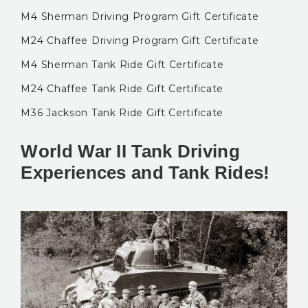
M4 Sherman Driving Program Gift Certificate
M24 Chaffee Driving Program Gift Certificate
M4 Sherman Tank Ride Gift Certificate
M24 Chaffee Tank Ride Gift Certificate
M36 Jackson Tank Ride Gift Certificate
World War II Tank Driving
Experiences and Tank Rides!