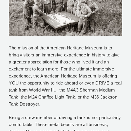
The mission of the American Heritage Museum is to
bring visitors an immersive experience in history to give
a greater appreciation for those who lived it and an
excitement to learn more. For the ultimate immersive
experience, the American Heritage Museum is offering
YOU the opportunity to ride aboard or even DRIVE a real
tank from World War II… the M4A3 Sherman Medium
Tank, the M24 Chaffee Light Tank, or the M36 Jackson
Tank Destroyer.
Being a crew member or driving a tank is not particularly
comfortable. These metal beasts are all business,