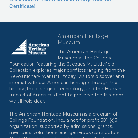
Certificate!
American Heritage
Museum
The American Heritage
Museum at the Collings
Foundation featuring the Jacques M. Littlefield
Collection explores major conflicts ranging from the
Revolutionary War until today. Visitors discover and
interact with our American heritage through the
history, the changing technology, and the Human
Impact of America’s fight to preserve the freedom
we all hold dear.
The American Heritage Museum is a program of
Collings Foundation, Inc., a not-for-profit 501 (c)3
organization, supported by admissions, grants,
members, volunteers, and generous contributors.