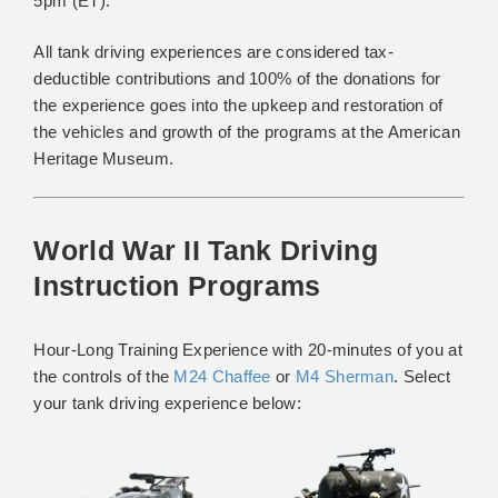
5pm (ET).
All tank driving experiences are considered tax-
deductible contributions and 100% of the donations for
the experience goes into the upkeep and restoration of
the vehicles and growth of the programs at the American
Heritage Museum.
World War II Tank Driving
Instruction Programs
Hour-Long Training Experience with 20-minutes of you at
the controls of the
M24 Chaffee
or
M4 Sherman
. Select
your tank driving experience below: