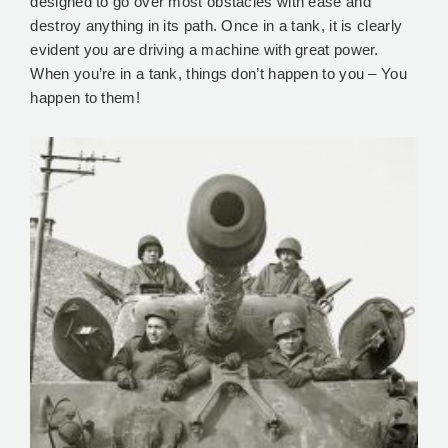
designed to go over most obstacles with ease and
destroy anything in its path. Once in a tank, it is clearly
evident you are driving a machine with great power.
When you’re in a tank, things don’t happen to you – You
happen to them!