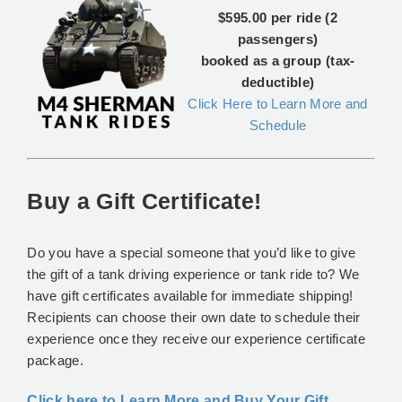
$595.00 per ride (2
passengers)
booked as a group (tax-
deductible)
Click Here to Learn More and
Schedule
Buy a Gift Certificate!
Do you have a special someone that you’d like to give
the gift of a tank driving experience or tank ride to? We
have gift certificates available for immediate shipping!
Recipients can choose their own date to schedule their
experience once they receive our experience certificate
package.
Click here to Learn More and Buy Your Gift