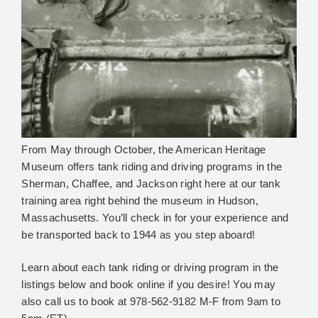
From May through October, the American Heritage
Museum offers tank riding and driving programs in the
Sherman, Chaffee, and Jackson right here at our tank
training area right behind the museum in Hudson,
Massachusetts. You’ll check in for your experience and
be transported back to 1944 as you step aboard!
Learn about each tank riding or driving program in the
listings below and book online if you desire! You may
also call us to book at 978-562-9182 M-F from 9am to