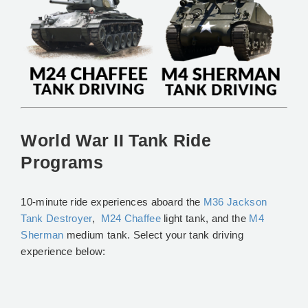
World War II Tank Ride
Programs
10-minute ride experiences aboard the
M36 Jackson
Tank Destroyer
,
M24 Chaffee
light tank, and the
M4
Sherman
medium tank. Select your tank driving
experience below: