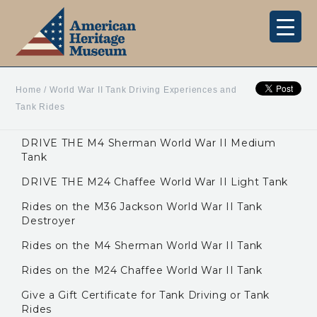
Home
/
World War II Tank Driving Experiences and
Tank Rides
DRIVE THE M4 Sherman World War II Medium
Tank
DRIVE THE M24 Chaffee World War II Light Tank
Rides on the M36 Jackson World War II Tank
Destroyer
Rides on the M4 Sherman World War II Tank
Rides on the M24 Chaffee World War II Tank
Give a Gift Certificate for Tank Driving or Tank
Rides