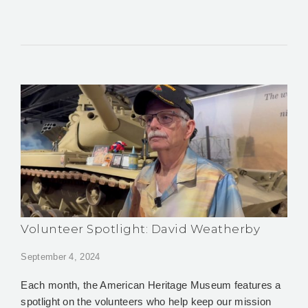
Volunteer Spotlight: David Weatherby
September 4, 2024
Each month, the American Heritage Museum features a
spotlight on the volunteers who help keep our mission