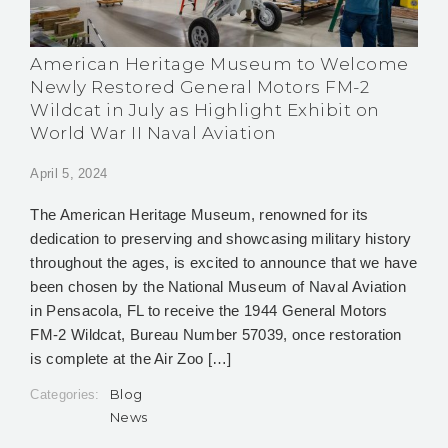
American Heritage Museum to Welcome
Newly Restored General Motors FM-2
Wildcat in July as Highlight Exhibit on
World War II Naval Aviation
April 5, 2024
The American Heritage Museum, renowned for its
dedication to preserving and showcasing military history
throughout the ages, is excited to announce that we have
been chosen by the National Museum of Naval Aviation
in Pensacola, FL to receive the 1944 General Motors
FM-2 Wildcat, Bureau Number 57039, once restoration
is complete at the Air Zoo […]
Blog
Categories:
News