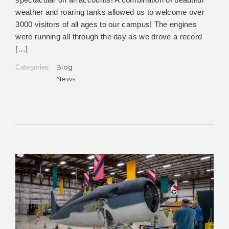
weather and roaring tanks allowed us to welcome over
3000 visitors of all ages to our campus! The engines
were running all through the day as we drove a record
[…]
Blog
Categories:
News