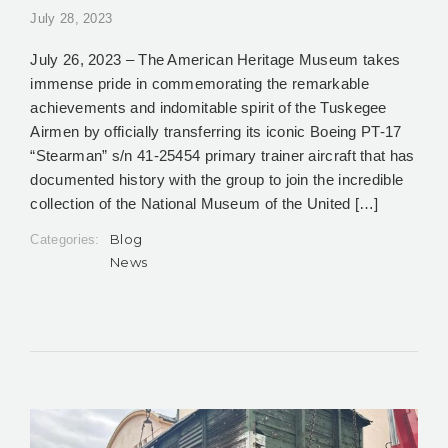
July 28, 2023
July 26, 2023 – The American Heritage Museum takes
immense pride in commemorating the remarkable
achievements and indomitable spirit of the Tuskegee
Airmen by officially transferring its iconic Boeing PT-17
“Stearman” s/n 41-25454 primary trainer aircraft that has
documented history with the group to join the incredible
collection of the National Museum of the United […]
Blog
Categories:
News