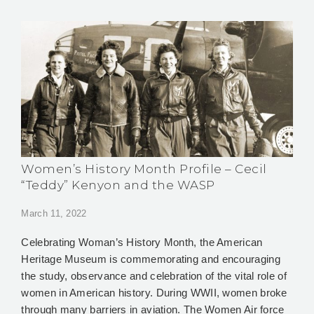
Women’s History Month Profile – Cecil
“Teddy” Kenyon and the WASP
March 11, 2022
Celebrating Woman’s History Month, the American
Heritage Museum is commemorating and encouraging
the study, observance and celebration of the vital role of
women in American history. During WWII, women broke
through many barriers in aviation. The Women Air force