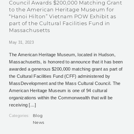
Council Awards $200,000 Matching Grant
to the American Heritage Museum for
“Hanoi Hilton” Vietnam POW Exhibit as
part of the Cultural Facilities Fund in
Massachusetts
May 31, 2023
The American Heritage Museum, located in Hudson,
Massachusetts, is honored to announce that it has been
awarded a generous $200,000 matching grant as part of
the Cultural Facilities Fund (CFF) administered by
MassDevelopment and the Mass Cultural Council. The
American Heritage Museum is one of 94 cultural
organizations within the Commonwealth that will be
receiving […]
Blog
Categories:
News