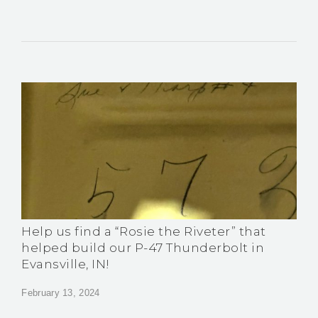
Help us find a “Rosie the Riveter” that
helped build our P-47 Thunderbolt in
Evansville, IN!
February 13, 2024