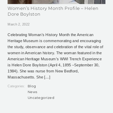
Women’s History Month Profile – Helen
Dore Boylston
March 2, 2022
Celebrating Woman’s History Month the American
Heritage Museum is commemorating and encouraging
the study, observance and celebration of the vital role of
women in American history. The woman featured in the
American Heritage Museum’s WWI Trench Experience
is Helen Dore Boylston (April 4, 1895 –September 30,
1984). She was nurse from New Bedford,
Massachusetts. She […]
Blog
Categories:
News
Uncategorized