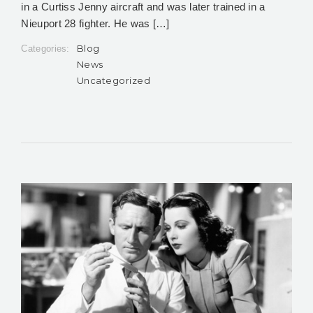
in a Curtiss Jenny aircraft and was later trained in a
Nieuport 28 fighter. He was […]
Blog
Categories:
News
Uncategorized