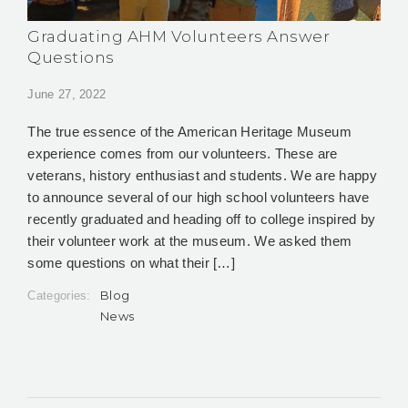
Graduating AHM Volunteers Answer
Questions
June 27, 2022
The true essence of the American Heritage Museum
experience comes from our volunteers. These are
veterans, history enthusiast and students. We are happy
to announce several of our high school volunteers have
recently graduated and heading off to college inspired by
their volunteer work at the museum. We asked them
some questions on what their […]
Blog
Categories:
News