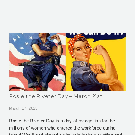
Rosie the Riveter Day – March 21st
March 17, 2023
Rosie the Riveter Day is a day of recognition for the
millions of women who entered the workforce during