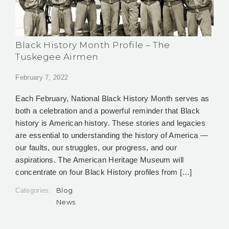
Black History Month Profile – The
Tuskegee Airmen
February 7, 2022
Each February, National Black History Month serves as
both a celebration and a powerful reminder that Black
history is American history. These stories and legacies
are essential to understanding the history of America —
our faults, our struggles, our progress, and our
aspirations. The American Heritage Museum will
concentrate on four Black History profiles from […]
Blog
Categories:
News