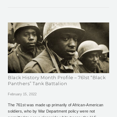
Black History Month Profile – 761st “Black
Panthers” Tank Battalion
February 15, 2022
The 761st was made up primarily of African-American
soldiers, who by War Department policy were not