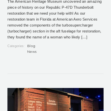
The American Heritage Museum uncovered an amazing
piece of history on our Republic P-47D Thunderbolt
restoration that we need your help with! As our
restoration team in Florida at American Aero Services
removed the components of the turbosupercharger
(turbocharger) section in the aft fuselage for restoration,
they found the name of a woman who likely […]
Blog
Categories:
News