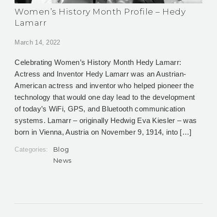
Women’s History Month Profile – Hedy
Lamarr
March 14, 2022
Celebrating Women’s History Month Hedy Lamarr:
Actress and Inventor Hedy Lamarr was an Austrian-
American actress and inventor who helped pioneer the
technology that would one day lead to the development
of today’s WiFi, GPS, and Bluetooth communication
systems. Lamarr – originally Hedwig Eva Kiesler – was
born in Vienna, Austria on November 9, 1914, into […]
Blog
Categories:
News