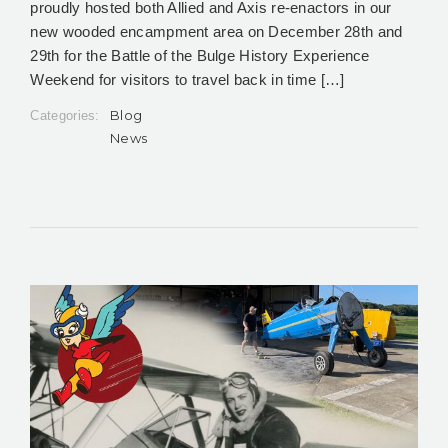
proudly hosted both Allied and Axis re-enactors in our
new wooded encampment area on December 28th and
29th for the Battle of the Bulge History Experience
Weekend for visitors to travel back in time […]
Blog
Categories:
News