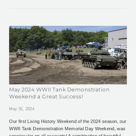
May 2024 WWII Tank Demonstration
Weekend a Great Success!
May 31, 2024
Our first Living History Weekend of the 2024 season, our
WWII Tank Demonstration Memorial Day Weekend, was
spectacular on all accounts! A combination of beautiful