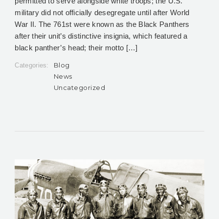
permitted to serve alongside white troops; the U.S.
military did not officially desegregate until after World
War II. The 761st were known as the Black Panthers
after their unit’s distinctive insignia, which featured a
black panther’s head; their motto […]
Blog
Categories:
News
Uncategorized