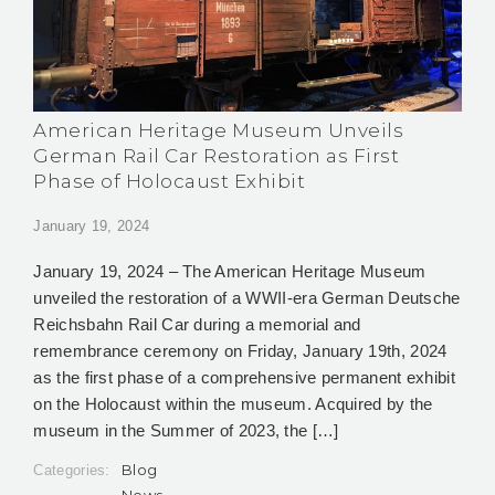
American Heritage Museum Unveils
German Rail Car Restoration as First
Phase of Holocaust Exhibit
January 19, 2024
January 19, 2024 – The American Heritage Museum
unveiled the restoration of a WWII-era German Deutsche
Reichsbahn Rail Car during a memorial and
remembrance ceremony on Friday, January 19th, 2024
as the first phase of a comprehensive permanent exhibit
on the Holocaust within the museum. Acquired by the
museum in the Summer of 2023, the […]
Blog
Categories:
News