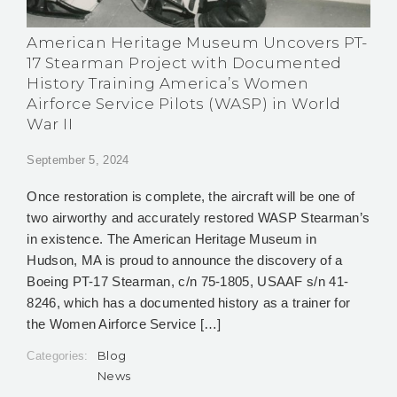
American Heritage Museum Uncovers PT-
17 Stearman Project with Documented
History Training America’s Women
Airforce Service Pilots (WASP) in World
War II
September 5, 2024
Once restoration is complete, the aircraft will be one of
two airworthy and accurately restored WASP Stearman’s
in existence. The American Heritage Museum in
Hudson, MA is proud to announce the discovery of a
Boeing PT-17 Stearman, c/n 75-1805, USAAF s/n 41-
8246, which has a documented history as a trainer for
the Women Airforce Service […]
Blog
Categories:
News