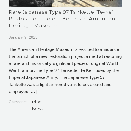
Rare Japanese Type 97 Tankette “Te-Ke”
Restoration Project Begins at American
Heritage Museum
January 9, 2025
The American Heritage Museum is excited to announce
the launch of a new restoration project aimed at restoring
a rare and historically significant piece of original World
War II armor: the Type 97 Tankette “Te Ke,” used by the
Imperial Japanese Army. The Japanese Type 97
Tankette was a light armored vehicle developed and
employed […]
Blog
Categories:
News