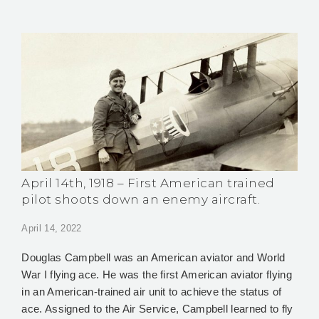
April 14th, 1918 – First American trained
pilot shoots down an enemy aircraft.
April 14, 2022
Douglas Campbell was an American aviator and World
War I flying ace. He was the first American aviator flying
in an American-trained air unit to achieve the status of
ace. Assigned to the Air Service, Campbell learned to fly