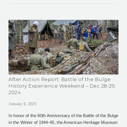
After Action Report: Battle of the Bulge
History Experience Weekend – Dec 28-29,
2024
January 9, 2025
In honor of the 80th Anniversary of the Battle of the Bulge
in the Winter of 1944-45, the American Heritage Museum