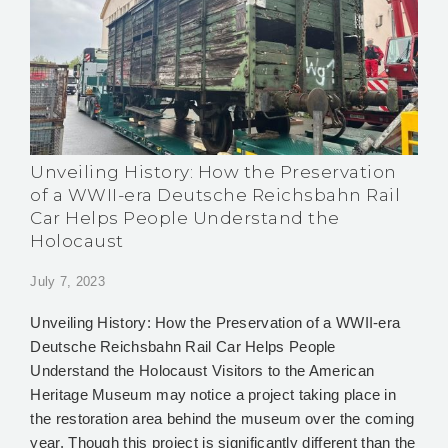
Unveiling History: How the Preservation
of a WWII-era Deutsche Reichsbahn Rail
Car Helps People Understand the
Holocaust
July 7, 2023
Unveiling History: How the Preservation of a WWII-era
Deutsche Reichsbahn Rail Car Helps People
Understand the Holocaust Visitors to the American
Heritage Museum may notice a project taking place in
the restoration area behind the museum over the coming
year. Though this project is significantly different than the