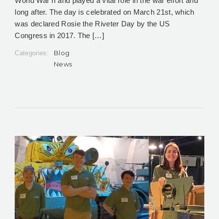
World War II and played a vital role in the war effort and
long after. The day is celebrated on March 21st, which
was declared Rosie the Riveter Day by the US
Congress in 2017. The […]
Blog
Categories:
News