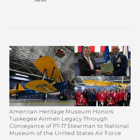
American Heritage Museum Honors
Tuskegee Airmen Legacy Through
Conveyance of PT-17 Stearman to National
Museum of the United States Air Force