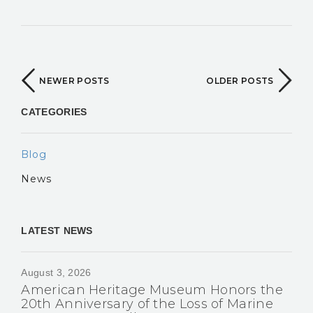
NEWER POSTS
OLDER POSTS
CATEGORIES
Blog
News
LATEST NEWS
August 3, 2026
American Heritage Museum Honors the
20th Anniversary of the Loss of Marine