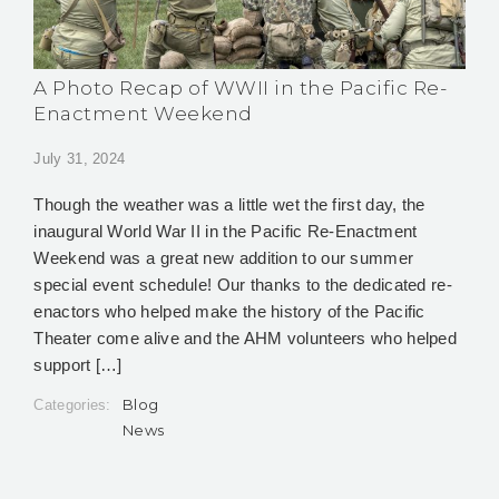
A Photo Recap of WWII in the Pacific Re-
Enactment Weekend
July 31, 2024
Though the weather was a little wet the first day, the
inaugural World War II in the Pacific Re-Enactment
Weekend was a great new addition to our summer
special event schedule! Our thanks to the dedicated re-
enactors who helped make the history of the Pacific
Theater come alive and the AHM volunteers who helped
support […]
Blog
Categories:
News