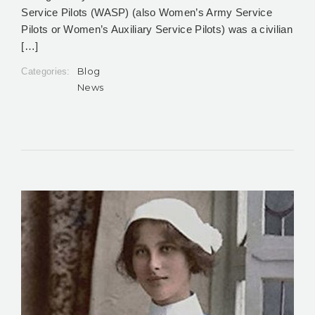
Service Pilots (WASP) (also Women’s Army Service
Pilots or Women’s Auxiliary Service Pilots) was a civilian
[…]
Blog
Categories:
News