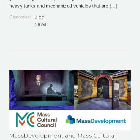
heavy tanks and mechanized vehicles that are […]
Blog
Categories:
News
MassDevelopment and Mass Cultural