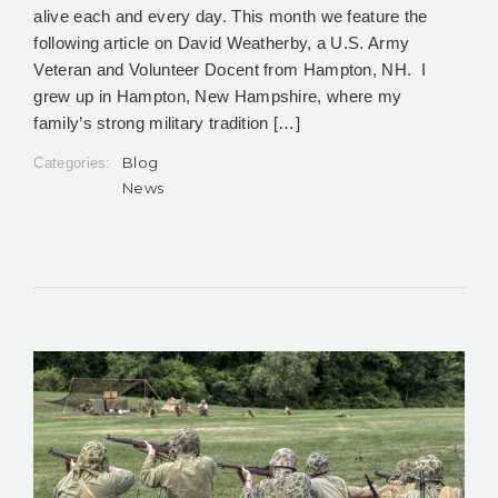
alive each and every day. This month we feature the
following article on David Weatherby, a U.S. Army
Veteran and Volunteer Docent from Hampton, NH. I
grew up in Hampton, New Hampshire, where my
family’s strong military tradition […]
Blog
Categories:
News