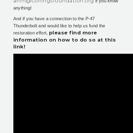
ahm@collingsfoundation.org
if you know
anything!
And if you have a connection to the P-47
Thunderbolt and would like to help us fund the
please find more
restoration effort,
information on how to do so at this
link!