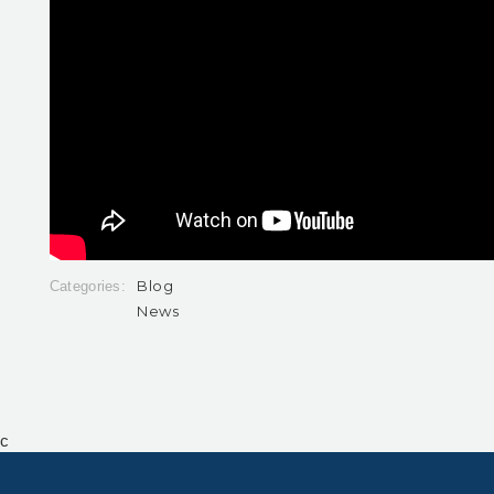
Blog
Categories:
News
c