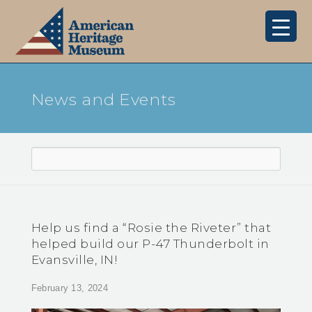
News and Events
Help us find a “Rosie the Riveter” that
helped build our P-47 Thunderbolt in
Evansville, IN!
February 13, 2024