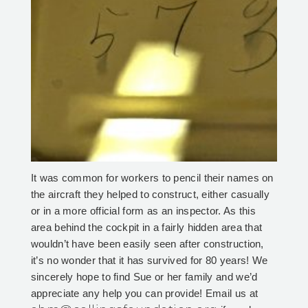
It was common for workers to pencil their names on
the aircraft they helped to construct, either casually
or in a more official form as an inspector. As this
area behind the cockpit in a fairly hidden area that
wouldn’t have been easily seen after construction,
it’s no wonder that it has survived for 80 years! We
sincerely hope to find Sue or her family and we’d
appreciate any help you can provide! Email us at