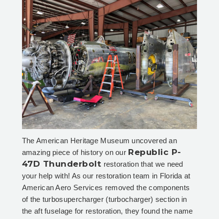
The American Heritage Museum uncovered an
Republic P-
amazing piece of history on our
47D Thunderbolt
restoration that we need
your help with! As our restoration team in Florida at
American Aero Services removed the components
of the turbosupercharger (turbocharger) section in
the aft fuselage for restoration, they found the name