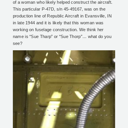
of a woman who likely helped construct the aircraft.
This particular P-47D, s/n 45-49167, was on the
production line of Republic Aircraft in Evansville, IN
in late 1944 and it is likely that this woman was
working on fuselage construction. We think her
name is “Sue Tharp” or “Sue Thorp”… what do you
see?