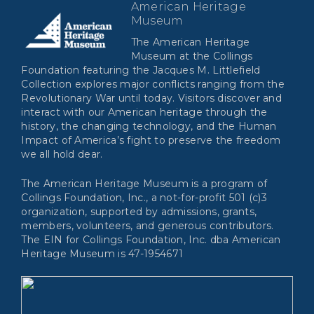
American Heritage
Museum
The American Heritage
Museum at the Collings
Foundation featuring the Jacques M. Littlefield
Collection explores major conflicts ranging from the
Revolutionary War until today. Visitors discover and
interact with our American heritage through the
history, the changing technology, and the Human
Impact of America’s fight to preserve the freedom
we all hold dear.
The American Heritage Museum is a program of
Collings Foundation, Inc., a not-for-profit 501 (c)3
organization, supported by admissions, grants,
members, volunteers, and generous contributors.
The EIN for Collings Foundation, Inc. dba American
Heritage Museum is 47-1954671