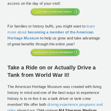
access on the day of your visit!
For families or history buffs, you might want to
learn
more about
becoming a member of the American
Heritage Museum
to help us grow and take advantage
of great benefits through the entire year!
Take a Ride on or Actually Drive a
Tank from World War II!
The American Heritage Museum was created with living
history in mind and one of the best ways to experience
history is to re-live it as a tank driver or tank crew
member! We offer both
driving experience programs and
rides
aboard our 1944-vintage
M4 Sherman Medium