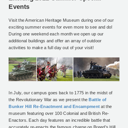
Events
Visit the American Heritage Museum during one of our
exciting summer events for even more to see and do!
During one weekend each month we open up our
additional buildings and offer an array of outdoor
activities to make a full day out of your visit!
In July, our campus goes back to 1775 in the midst of
the Revolutionary War as we present the
Battle of
Bunker Hill Re-Enactment and Encampment
at the
museum featuring over 100 Colonial and British Re-
Enactors. Each day features an incredible battle that
accurately re-enacts the famous charge on Breed’s Hill