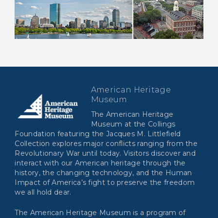
American Heritage
Museum
The American Heritage
Museum at the Collings
Foundation featuring the Jacques M. Littlefield
Collection explores major conflicts ranging from the
Revolutionary War until today. Visitors discover and
interact with our American heritage through the
history, the changing technology, and the Human
Impact of America’s fight to preserve the freedom
we all hold dear.
The American Heritage Museum is a program of