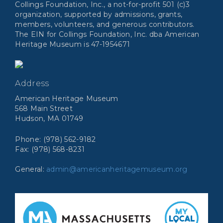
Collings Foundation, Inc., a not-for-profit 501 (c)3
organization, supported by admissions, grants,
members, volunteers, and generous contributors.
The EIN for Collings Foundation, Inc. dba American
Heritage Museum is 47-1954671
Address
American Heritage Museum
568 Main Street
Hudson, MA 01749
Phone: (978) 562-9182
Fax: (978) 568-8231
General:
admin@americanheritagemuseum.org