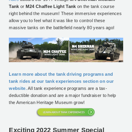
Tank
or
M24 Chaffee Light Tank
on the tank course
right behind the museum! These immersive experiences
allow you to feel what it was like to control these
massive tanks on the battlefield nearly 80 years ago!
Learn more about the tank driving programs and
tank rides at our tank experiences section on our
website.
All tank experience programs are a tax-
deductible donation and are a major fundraiser to help
the American Heritage Museum grow!
Exciting 2022 Summer Special