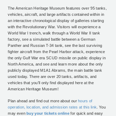
The American Heritage Museum features over 95 tanks,
vehicles, aircraft, and large artifacts contained within in
an interactive chronological display of galleries starting
with the Revolutionary War. Visitors will experience a
World War I trench, walk through a World War II tank
factory, see a simulated battle between a German
Panther and Russian T-34 tank, see the last surviving
fighter aircraft from the Pearl Harbor attack, experience
the only Gulf War era SCUD missile on public display in
North America, and see and learn more about the only
publicly displayed M1A1 Abrams, the main battle tank
used today. There are over 20 tanks, artifacts, and
vehicles that you’ll only find displayed here at the
American Heritage Museum!
Plan ahead and find out more about our
hours of
operation, location, and admission rates at this link
. You
may even
buy your tickets online
for quick and easy