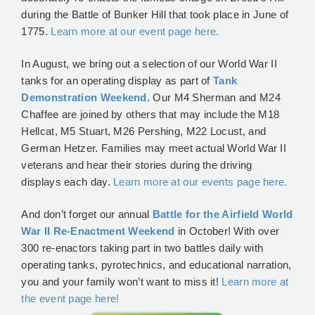
during the Battle of Bunker Hill that took place in June of
1775.
Learn more at our event page here.
In August, we bring out a selection of our World War II
tanks for an operating display as part of
Tank
Demonstration Weekend
. Our M4 Sherman and M24
Chaffee are joined by others that may include the M18
Hellcat, M5 Stuart, M26 Pershing, M22 Locust, and
German Hetzer. Families may meet actual World War II
veterans and hear their stories during the driving
displays each day.
Learn more at our events page here.
And don’t forget our annual
Battle for the Airfield World
War II Re-Enactment Weekend
in October! With over
300 re-enactors taking part in two battles daily with
operating tanks, pyrotechnics, and educational narration,
you and your family won’t want to miss it!
Learn more at
the event page here!