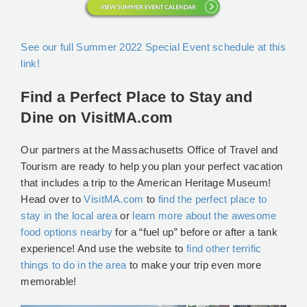
See our full Summer 2022 Special Event schedule at this
link!
Find a Perfect Place to Stay and
Dine on VisitMA.com
Our partners at the Massachusetts Office of Travel and
Tourism are ready to help you plan your perfect vacation
that includes a trip to the American Heritage Museum!
Head over to
VisitMA.com
to
find the perfect place to
stay in the local area
or
learn more about the awesome
food options nearby
for a “fuel up” before or after a tank
experience! And use the website to
find other terrific
things to do in the area
to make your trip even more
memorable!