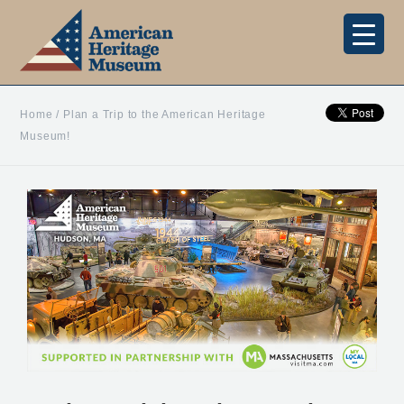
Home
/
Plan a Trip to the American Heritage
Museum!