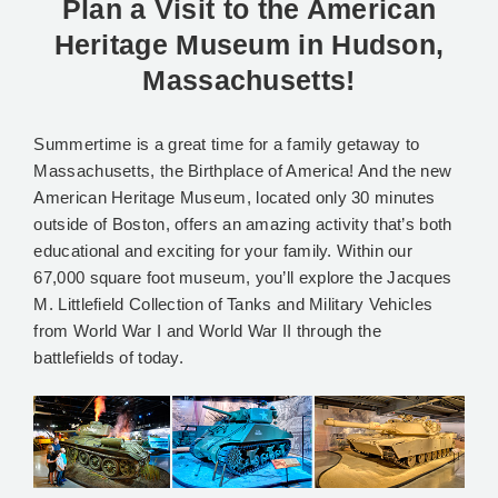
Plan a Visit to the American
Heritage Museum in Hudson,
Massachusetts!
Summertime is a great time for a family getaway to
Massachusetts, the Birthplace of America! And the new
American Heritage Museum, located only 30 minutes
outside of Boston, offers an amazing activity that’s both
educational and exciting for your family. Within our
67,000 square foot museum, you’ll explore the Jacques
M. Littlefield Collection of Tanks and Military Vehicles
from World War I and World War II through the
battlefields of today.