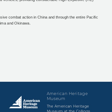
ive combat action in China and through the entire Pacific
 Jima and Okinawa.
American Heritage
Museum
The American Heritage
Museum at the Collings