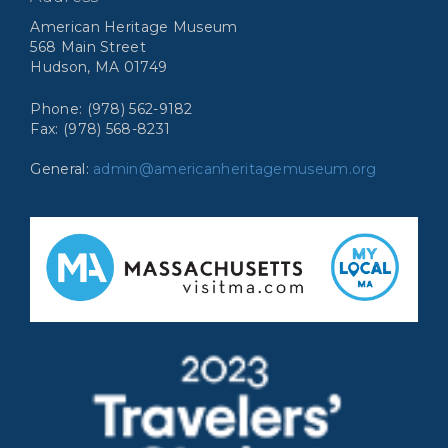
American Heritage Museum
568 Main Street
Hudson, MA 01749
Phone: (978) 562-9182
Fax: (978) 568-8231
General:
admin@americanheritagemuseum.org