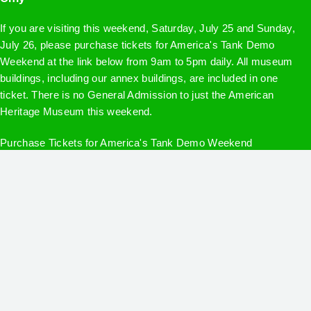
If you are visiting this weekend, Saturday, July 25 and Sunday,
July 26, please purchase tickets for America's Tank Demo
Weekend at the link below from 9am to 5pm daily. All museum
buildings, including our annex buildings, are included in one
ticket. There is no General Admission to just the American
Heritage Museum this weekend.
Purchase Tickets for America's Tank Demo Weekend