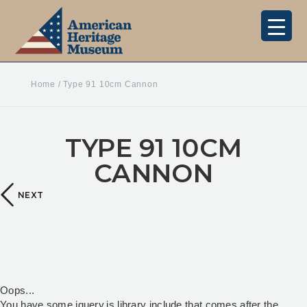
Home
/
Type 91 10cm Cannon
TYPE 91 10CM
CANNON
NEXT
Oops...
You have some jquery.js library include that comes after the