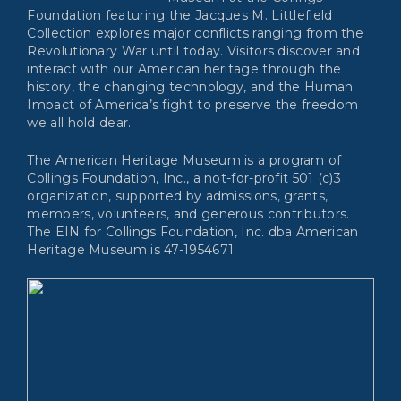
Foundation featuring the Jacques M. Littlefield
Collection explores major conflicts ranging from the
Revolutionary War until today. Visitors discover and
interact with our American heritage through the
history, the changing technology, and the Human
Impact of America’s fight to preserve the freedom
we all hold dear.
The American Heritage Museum is a program of
Collings Foundation, Inc., a not-for-profit 501 (c)3
organization, supported by admissions, grants,
members, volunteers, and generous contributors.
The EIN for Collings Foundation, Inc. dba American
Heritage Museum is 47-1954671