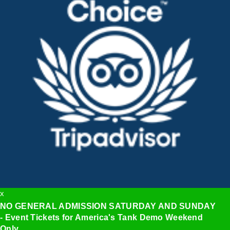
x
NO GENERAL ADMISSION SATURDAY AND SUNDAY
- Event Tickets for America's Tank Demo Weekend
Only