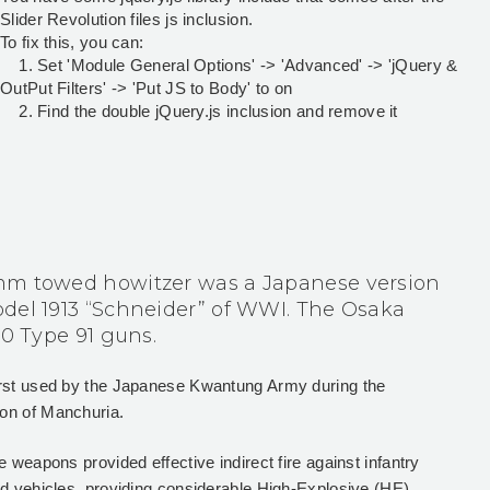
Slider Revolution files js inclusion.
To fix this, you can:
1. Set 'Module General Options' -> 'Advanced' -> 'jQuery &
OutPut Filters' -> 'Put JS to Body' to on
2. Find the double jQuery.js inclusion and remove it
mm towed howitzer was a Japanese version
del 1913 “Schneider” of WWI. The Osaka
00 Type 91 guns.
irst used by the Japanese Kwantung Army during the
on of Manchuria.
e weapons provided effective indirect fire against infantry
ed vehicles, providing considerable High-Explosive (HE)