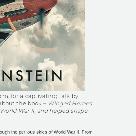
.m. for a captivating talk by
 about the book –
Winged Heroes:
 World War II, and helped shape
ough the perilous skies of World War II. From