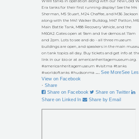
WWII tanks in operation along with our new Cold W
Era tanks for their first running display! See the M4
Sherman, M5 Stuart, M24 Chaffee, and M36 Jackson
along with the M41 Walker Bulldog, M47 Patton, M
Main Battle Tank, M88 Recovery Vehicle, and the
M60A2. Gates open at 9am and live demos at 11am
and 2pm. Lots to see and do - all three museum
buildings are open, and speakers in the main mus
on tank topics all day. Buy tickets and get info at th
link in our bio or at americanheritagemuseum.org.
#americanheritagemuseum
#visitma
#tanks
...
See More
See Les
#worldoftanks
#hudsonma
View on Facebook
·
Share
Share on Facebook
Share on Twitter
Share on Linked In
Share by Email