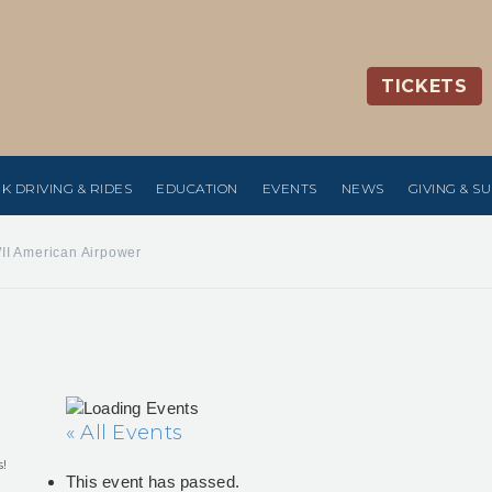
TICKETS
K DRIVING & RIDES
EDUCATION
EVENTS
NEWS
GIVING & S
II American Airpower
« All Events
s!
This event has passed.