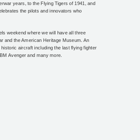
nterwar years, to the Flying Tigers of 1941, and
lebrates the pilots and innovators who
ls weekend where we will have all three
gar and the American Heritage Museum. An
storic aircraft including the last flying fighter
, TBM Avenger and many more.