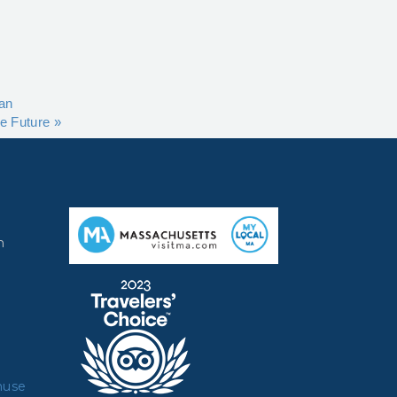
ran
he Future
»
m
muse