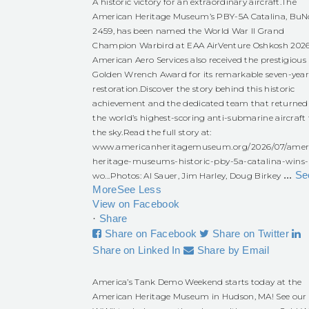
A historic victory for an extraordinary aircraft.
The
American Heritage Museum’s PBY-5A Catalina, BuN
2459, has been named the World War II Grand
Champion Warbird at EAA AirVenture Oshkosh 2026
American Aero Services also received the prestigious
Golden Wrench Award for its remarkable seven-yea
restoration.
Discover the story behind this historic
achievement and the dedicated team that returned
the world’s highest-scoring anti-submarine aircraft 
the sky.
Read the full story at:
www.americanheritagemuseum.org/2026/07/amer
heritage-museums-historic-pby-5a-catalina-wins-
...
Se
wo...
Photos: Al Sauer, Jim Harley, Doug Birkey
More
See Less
View on Facebook
·
Share
Share on Facebook
Share on Twitter
Share on Linked In
Share by Email
America’s Tank Demo Weekend starts today at the
American Heritage Museum in Hudson, MA! See our