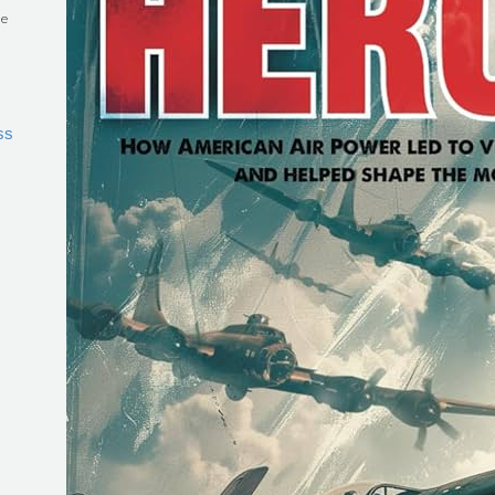
he
ss