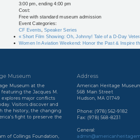
3:00 pm, ending 4:00 pm
Cost:
Free with standard museum admission
Event Categories:
CF Events
,
Speaker Series
«
Short Film Showing: Oh, Johnny! Tale of a D-Day Vete
Women In Aviation Weekend: Honor the Past & Inspire t
age Museum
Address
tage Museum at the
American Heritage Museu
 featuring the Jacques M.
568 Main Street
n explores major conflicts
Hudson, MA 01749
day. Visitors discover and
h the history, the changing
Phone: (978) 562-9182
ca’s fight to preserve the
Fax: (978) 568-8231
General:
m of Collings Foundation,
admin@americanheritage