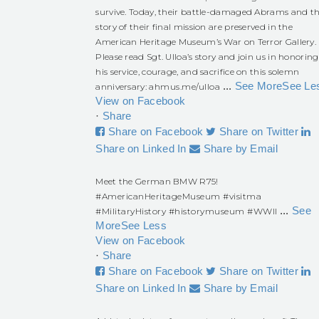
survive. Today, their battle-damaged Abrams and t
story of their final mission are preserved in the
American Heritage Museum’s War on Terror Gallery.
Please read Sgt. Ulloa’s story and join us in honoring
his service, courage, and sacrifice on this solemn
...
See More
See Le
anniversary:
ahmus.me/ulloa
View on Facebook
·
Share
Share on Facebook
Share on Twitter
Share on Linked In
Share by Email
Meet the German BMW R75!
#AmericanHeritageMuseum
#visitma
...
See
#MilitaryHistory
#historymuseum
#WWII
More
See Less
View on Facebook
·
Share
Share on Facebook
Share on Twitter
Share on Linked In
Share by Email