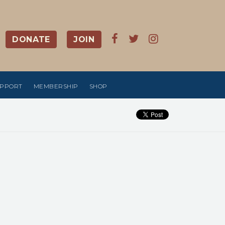
DONATE
JOIN
UPPORT
MEMBERSHIP
SHOP