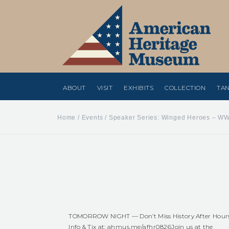
ABOUT
VISIT
EXHIBITS
COLLECTION
TAN
Home
/
Events
/
Speaker Series: Winged Heroes – WW
TOMORROW NIGHT — Don’t Miss History After Hour
Info & Tix at:
ahmus.me/afhr0826
Join us at the