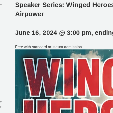
Speaker Series: Winged Heroe
in
Airpower
June 16, 2024 @ 3:00 pm
, endi
0
Free with standard museum admission
e
r