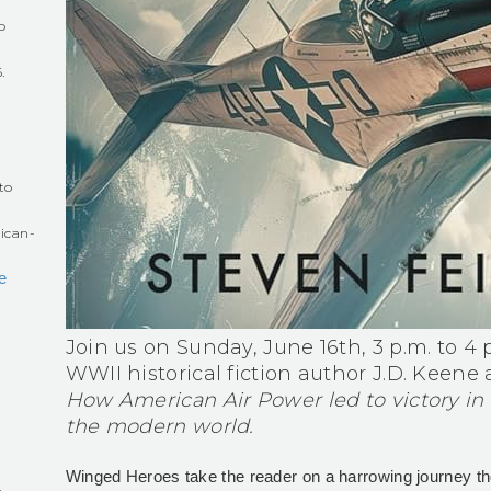
o
.
r
to
ican-
e
Join us on Sunday, June 16th, 3 p.m. to 4 p
WWII historical fiction author J.D. Keene
How American Air Power led to victory in
the modern world.
Winged Heroes take the reader on a harrowing journey th