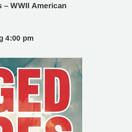
s – WWII American
ng
4:00 pm