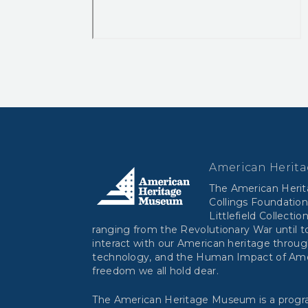
American Herit
The American Heri
Collings Foundation
Littlefield Collectio
ranging from the Revolutionary War until to
interact with our American heritage throug
technology, and the Human Impact of Ameri
freedom we all hold dear.
The American Heritage Museum is a progra