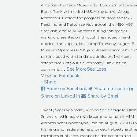
American Heritage Museum for Evolution of the Ma
Battle Tank with retired U.S. Army tanker Gregg
Pomerleau.
Explore the progression from the M26
Pershing and Patton series through the M60, M551
Sheridan, and M1A1 Abrams during this special
walking presentation through the museum and
outdoor tank operations ramp.
Thursday, August 6
Museum Open: 5:00–8:00 p.m.
Presentation: 6:00–7:3
p.m.
Included with standard admission. Members
attend free. Get your tickets today - link in first
...
See More
See Less
comment.
View on Facebook
·
Share
Share on Facebook
Share on Twitter
Share on Linked In
Share by Email
Twenty years ago today, Marine Sgt. George M. Ulloa
Jr. was killed in action while commanding an M1A1
Abrams near Habbaniyah, Iraq on August 3, 2006.
Th
training and leadership he provided helped the othe
members of his crew escape the danger area and