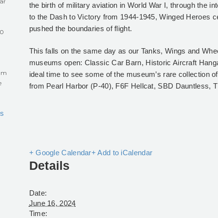
ar
the birth of military aviation in World War I, through the i
to the Dash to Victory from 1944-1945, Winged Heroes ce
pushed the boundaries of flight.
60
This falls on the same day as our Tanks, Wings and Whee
museums open: Classic Car Barn, Historic Aircraft Han
eum
ideal time to see some of the museum’s rare collection of hi
e
from Pearl Harbor (P-40), F6F Hellcat, SBD Dauntless
s
+ Google Calendar
+ Add to iCalendar
Details
Date:
June 16, 2024
Time: