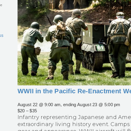
he
ss
WWII in the Pacific Re-Enactment 
August 22 @ 9:00 am
, ending
August 23 @ 5:00 pm
$20 – $35
Infantry representing Japanese and Ameri
extraordinary living history event. Camps