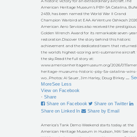
A historic victory for an extraordinary aircraft.
The
American Heritage Museum’s PBY-5A Catalina, BuN
2459, has been named the World War II Grand
Champion Warbird at EAA AirVenture Oshkosh 2026
American Aero Services also received the prestigious
Golden Wrench Award for its remarkable seven-yea
restoration.
Discover the story behind this historic
achievement and the dedicated team that returned
the world’s highest-scoring anti-submarine aircraft 
the sky.
Read the full story at:
www.americanheritagemuseum.org/2026/07/amer
heritage-museums-historic-pby-5a-catalina-wins-
...
Se
wo...
Photos: Al Sauer, Jim Harley, Doug Birkey
More
See Less
View on Facebook
·
Share
Share on Facebook
Share on Twitter
Share on Linked In
Share by Email
America’s Tank Demo Weekend starts today at the
American Heritage Museum in Hudson, MA! See our