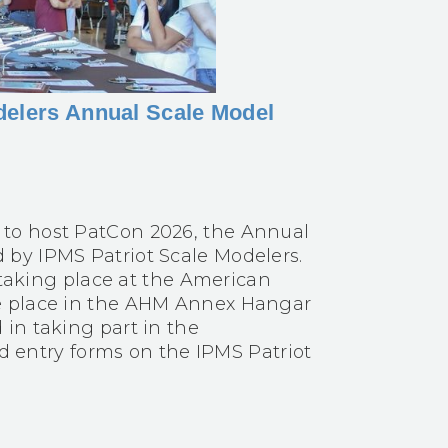
delers Annual Scale Model
to host PatCon 2026, the Annual
by IPMS Patriot Scale Modelers.
e taking place at the American
e place in the AHM Annex Hangar
in taking part in the
nd entry forms on the IPMS Patriot