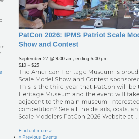
ar
60
PatCon 2026: IPMS Patriot Scale Mo
Show and Contest
eum
e
September 27 @ 9:00 am
, ending
5:00 pm
$10 – $25
The American Heritage Museum is proud 
s
Scale Model Show and Contest sponsored 
This is the third year that PatCon will b
Heritage Museum and the event will tak
adjacent to the main museum. Interested 
competition? See all the details, costs, a
Scale Modelers PatCon 2026 Website at…
Find out more »
«
Previous Events