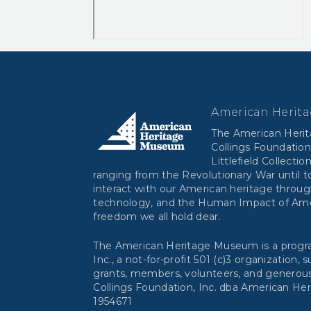
American Herit
The American Heri
Collings Foundation
Littlefield Collectio
ranging from the Revolutionary War until to
interact with our American heritage throug
technology, and the Human Impact of Ameri
freedom we all hold dear.
The American Heritage Museum is a progra
Inc., a not-for-profit 501 (c)3 organization,
grants, members, volunteers, and generous
Collings Foundation, Inc. dba American He
1954671