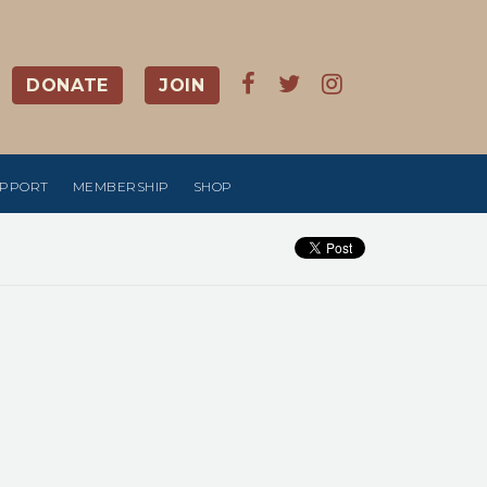
DONATE
JOIN
UPPORT
MEMBERSHIP
SHOP