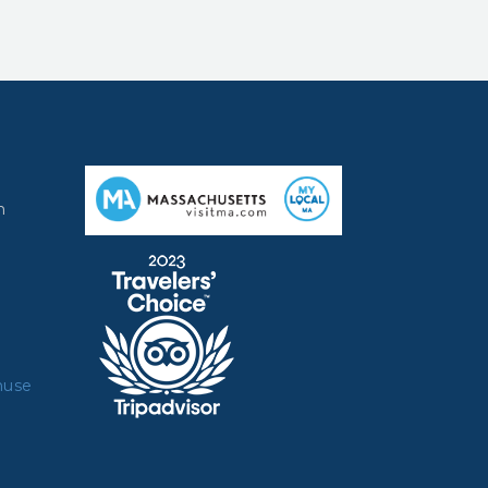
m
muse