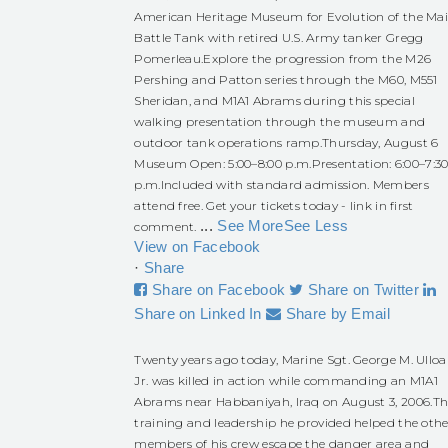
American Heritage Museum for Evolution of the Ma
Battle Tank with retired U.S. Army tanker Gregg
Pomerleau.
Explore the progression from the M26
Pershing and Patton series through the M60, M551
Sheridan, and M1A1 Abrams during this special
walking presentation through the museum and
outdoor tank operations ramp.
Thursday, August 6
Museum Open: 5:00–8:00 p.m.
Presentation: 6:00–7:3
p.m.
Included with standard admission. Members
attend free. Get your tickets today - link in first
...
See More
See Less
comment.
View on Facebook
·
Share
Share on Facebook
Share on Twitter
Share on Linked In
Share by Email
Twenty years ago today, Marine Sgt. George M. Ulloa
Jr. was killed in action while commanding an M1A1
Abrams near Habbaniyah, Iraq on August 3, 2006.
Th
training and leadership he provided helped the othe
members of his crew escape the danger area and