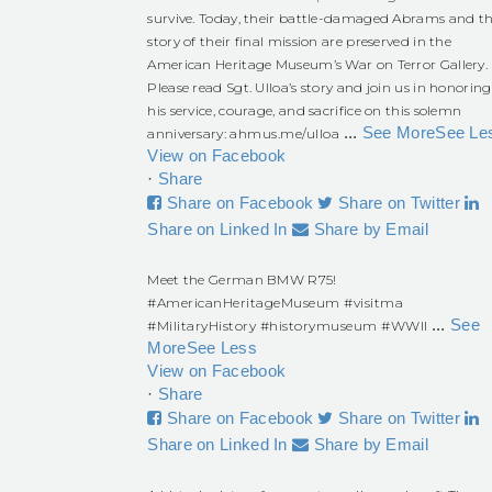
survive. Today, their battle-damaged Abrams and t
story of their final mission are preserved in the
American Heritage Museum’s War on Terror Gallery.
Please read Sgt. Ulloa’s story and join us in honoring
his service, courage, and sacrifice on this solemn
...
See More
See Le
anniversary:
ahmus.me/ulloa
View on Facebook
·
Share
Share on Facebook
Share on Twitter
Share on Linked In
Share by Email
Meet the German BMW R75!
#AmericanHeritageMuseum
#visitma
...
See
#MilitaryHistory
#historymuseum
#WWII
More
See Less
View on Facebook
·
Share
Share on Facebook
Share on Twitter
Share on Linked In
Share by Email