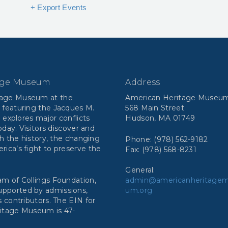
+ Export Events
age Museum
Address
tage Museum at the
American Heritage Museu
 featuring the Jacques M.
568 Main Street
n explores major conflicts
Hudson, MA 01749
day. Visitors discover and
h the history, the changing
Phone: (978) 562-9182
ca’s fight to preserve the
Fax: (978) 568-8231
General:
m of Collings Foundation,
admin@americanheritage
 supported by admissions,
um.org
 contributors. The EIN for
ritage Museum is 47-