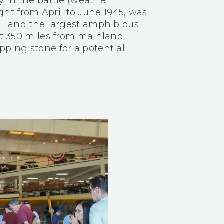
y in the battle (weather
ht from April to June 1945, was
 II and the largest amphibious
ust 350 miles from mainland
pping stone for a potential