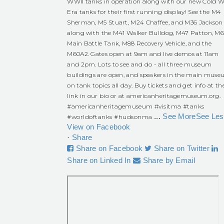
WWII tanks in operation along with our new Cold W
Era tanks for their first running display! See the M4
Sherman, M5 Stuart, M24 Chaffee, and M36 Jackson
along with the M41 Walker Bulldog, M47 Patton, M
Main Battle Tank, M88 Recovery Vehicle, and the
M60A2. Gates open at 9am and live demos at 11am
and 2pm. Lots to see and do - all three museum
buildings are open, and speakers in the main mus
on tank topics all day. Buy tickets and get info at th
link in our bio or at americanheritagemuseum.org.
#americanheritagemuseum
#visitma
#tanks
...
See More
See Les
#worldoftanks
#hudsonma
View on Facebook
·
Share
Share on Facebook
Share on Twitter
Share on Linked In
Share by Email