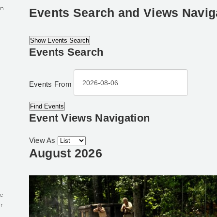
in
Events Search and Views Navig
Show Events Search
Events Search
0
Events From
Event Views Navigation
View As
August 2026
e
r