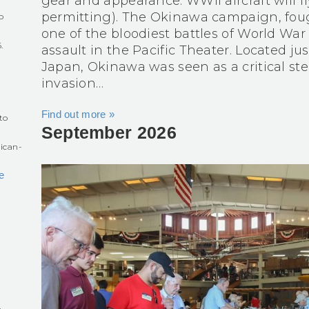
gear and appearance. WWII aircraft will fl
permitting). The Okinawa campaign, foug
o
one of the bloodiest battles of World War
.
assault in the Pacific Theater. Located j
Japan, Okinawa was seen as a critical ste
r
invasion…
Find out more »
to
September 2026
ican-
e