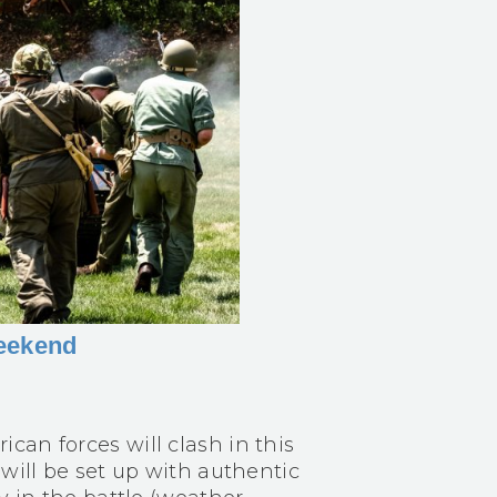
Weekend
can forces will clash in this
 will be set up with authentic