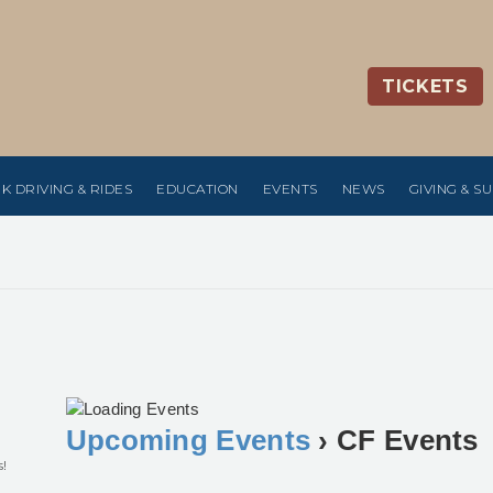
TICKETS
K DRIVING & RIDES
EDUCATION
EVENTS
NEWS
GIVING & S
Upcoming Events
› CF Events
s!