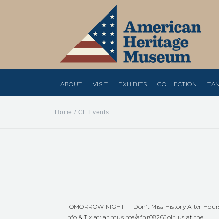
ABOUT
VISIT
EXHIBITS
COLLECTION
TAN
Home
/
CF Events
TOMORROW NIGHT — Don’t Miss History After Hour
Info & Tix at:
ahmus.me/afhr0826
Join us at the