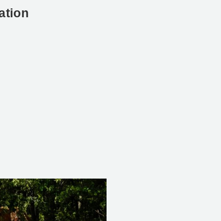
ation