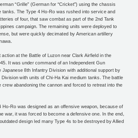
rman “Grille” (German for “Cricket”) using the chassis
 tanks. The Type 4 Ho-Ro was rushed into service and
atteries of four, that saw combat as part of the 2nd Tank
ilippines campaign. The remaining units were deployed to
ense, but were quickly decimated by American artillery
inawa.
action at the Battle of Luzon near Clark Airfield in the
1945. It was under command of an Independent Gun
Japanese 8th Infantry Division with additional support by
Division with units of Chi-Ha Kai medium tanks. The battle
e crew abandoning the cannon and forced to retreat into the
4 Ho-Ro was designed as an offensive weapon, because of
 the war, it was forced to become a defensive one. In the end,
d outdated design led many Type 4s to be destroyed by Allied