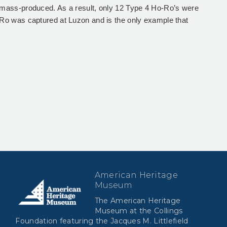
mass-produced. As a result, only 12 Type 4 Ho-Ro’s were
Ro was captured at Luzon and is the only example that
American Heritage
Museum
The American Heritage
Museum at the Collings
Foundation featuring the Jacques M. Littlefield