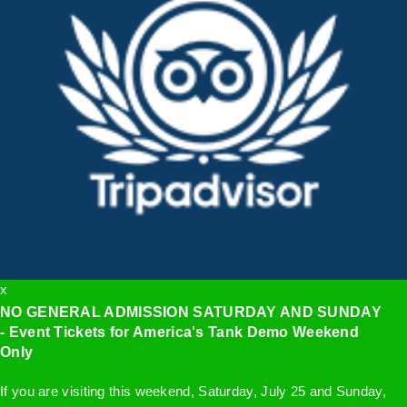
x
NO GENERAL ADMISSION SATURDAY AND SUNDAY
- Event Tickets for America's Tank Demo Weekend
Only
If you are visiting this weekend, Saturday, July 25 and Sunday,