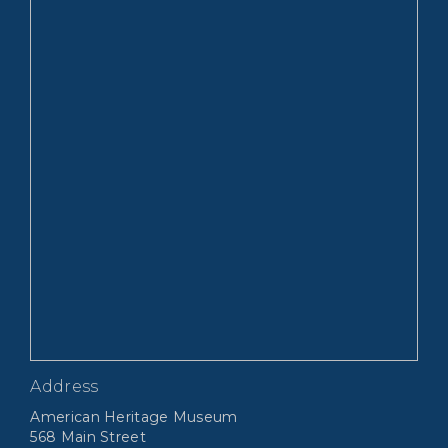
Address
American Heritage Museum
568 Main Street