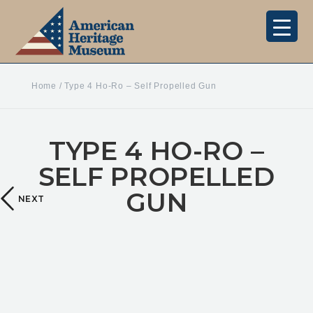
Home
/
Type 4 Ho-Ro – Self Propelled Gun
TYPE 4 HO-RO –
SELF PROPELLED
GUN
NEXT