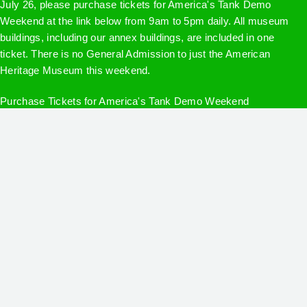
July 26, please purchase tickets for America's Tank Demo
Weekend at the link below from 9am to 5pm daily. All museum
buildings, including our annex buildings, are included in one
ticket. There is no General Admission to just the American
Heritage Museum this weekend.
Purchase Tickets for America's Tank Demo Weekend