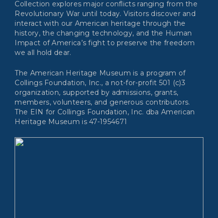
Collection explores major conflicts ranging from the
Revolutionary War until today. Visitors discover and
interact with our American heritage through the
history, the changing technology, and the Human
Impact of America’s fight to preserve the freedom
we all hold dear.
The American Heritage Museum is a program of
Collings Foundation, Inc., a not-for-profit 501 (c)3
organization, supported by admissions, grants,
members, volunteers, and generous contributors.
The EIN for Collings Foundation, Inc. dba American
Heritage Museum is 47-1954671