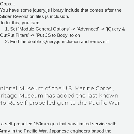
Oops...
You have some jquery.js library include that comes after the
Slider Revolution files js inclusion.
To fix this, you can:
1. Set 'Module General Options' -> 'Advanced' -> 'jQuery &
OutPut Filters' -> 'Put JS to Body' to on
2. Find the double jQuery.js inclusion and remove it
tional Museum of the U.S. Marine Corps.,
ritage Museum has added the last known
-Ro self-propelled gun to the Pacific War
 self-propelled 150mm gun that saw limited service with
Army in the Pacific War. Japanese engineers based the