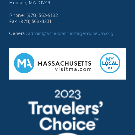
Hudson, MA 01749
Phone: (978) 562-9182
Fax: (978) 568-8231
General:
admin@americanheritagemuseum.org