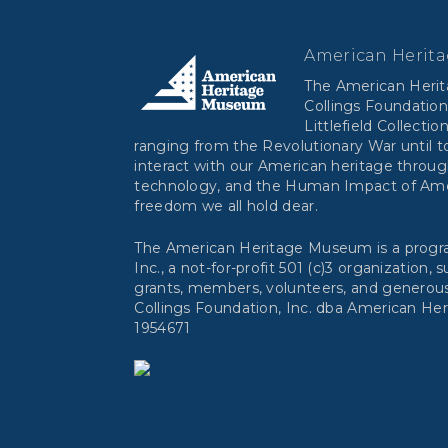
American Herit
The American Heri
Collings Foundation
Littlefield Collectio
ranging from the Revolutionary War until to
interact with our American heritage throug
technology, and the Human Impact of Ameri
freedom we all hold dear.
The American Heritage Museum is a progra
Inc., a not-for-profit 501 (c)3 organization,
grants, members, volunteers, and generous
Collings Foundation, Inc. dba American He
1954671