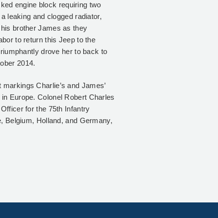
racked engine block requiring two
 a leaking and clogged radiator,
 his brother James as they
bor to return this Jeep to the
triumphantly drove her to back to
tober 2014.
t markings Charlie’s and James’
 in Europe. Colonel Robert Charles
fficer for the 75th Infantry
ce, Belgium, Holland, and Germany,