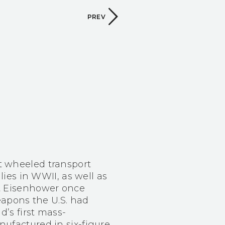
PREV
t wheeled transport
llies in WWII, as well as
nt Eisenhower once
weapons the U.S. had
d’s first mass-
ufactured in six-figure