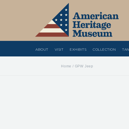
ABOUT
VISIT
EXHIBITS
COLLECTION
TAN
Home
/
GPW Jeep