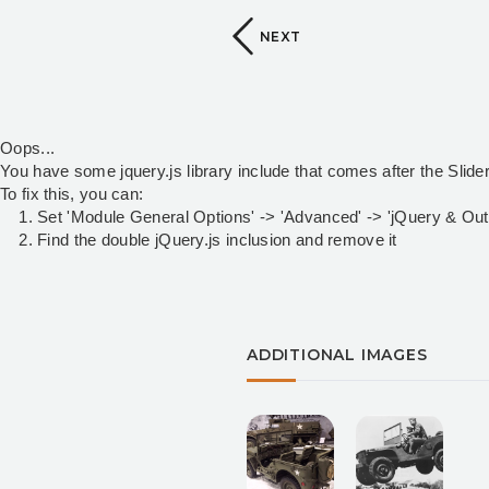
NEXT
Oops...
You have some jquery.js library include that comes after the Slider 
To fix this, you can:
1. Set 'Module General Options' -> 'Advanced' -> 'jQuery & OutPu
2. Find the double jQuery.js inclusion and remove it
ADDITIONAL IMAGES