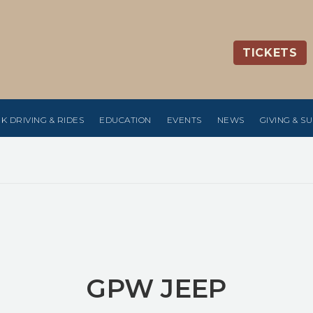
TICKETS
K DRIVING & RIDES
EDUCATION
EVENTS
NEWS
GIVING & S
GPW JEEP