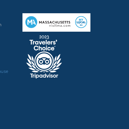
m
muse