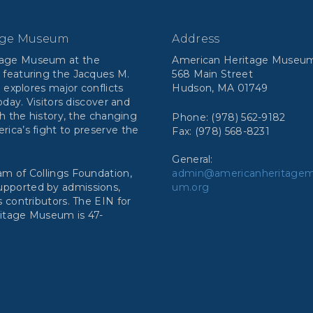
age Museum
Address
tage Museum at the
American Heritage Museu
 featuring the Jacques M.
568 Main Street
n explores major conflicts
Hudson, MA 01749
day. Visitors discover and
h the history, the changing
Phone: (978) 562-9182
ca’s fight to preserve the
Fax: (978) 568-8231
General:
m of Collings Foundation,
admin@americanheritage
 supported by admissions,
um.org
 contributors. The EIN for
ritage Museum is 47-