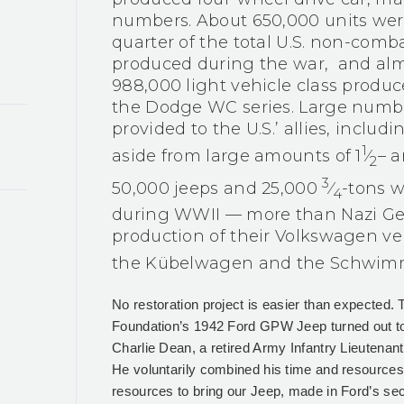
numbers. About 650,000 units were
quarter of the total U.S. non-comb
produced during the war,
and almo
988,000 light vehicle class produc
the Dodge WC series. Large numbe
provided to the U.S.’ allies, includ
1
aside from large amounts of 1​
⁄
– a
2
3
50,000 jeeps and 25,000 ​
⁄
-tons w
4
during WWII — more than Nazi Ge
production of their Volkswagen veh
the Kübelwagen and the Schwi
No restoration project is easier than expected. 
Foundation’s 1942 Ford GPW Jeep turned out t
Charlie Dean, a retired Army Infantry Lieutenant
He voluntarily combined his time and resources 
resources to bring our Jeep, made in Ford’s seco