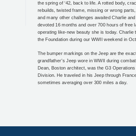
the spring of ‘42, back to life. A rotted body, c
rebuilds, twisted frame, missing or wrong parts,
and many other challenges awaited Charlie and
devoted 16 months and over 700 hours of free la
operating like-new beauty she is today. Charlie 
the Foundation during our WWII weekend in Oc
The bumper markings on the Jeep are the exac
grandfather’s Jeep wore in WWII during combat
Dean, Boston architect, was the G3 Operations O
Division. He traveled in his Jeep through Fran
sometimes averaging over 300 miles a day.