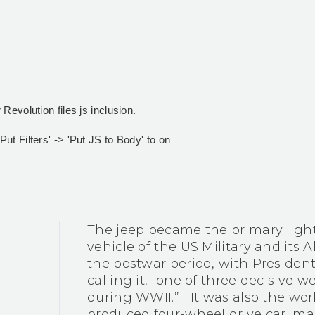
Revolution files js inclusion.
t Filters' -> 'Put JS to Body' to on
The jeep became the primary ligh
vehicle of the US Military and its A
the postwar period, with Preside
calling it, “one of three decisive 
during WWII.” It was also the worl
produced four-wheel drive car, man