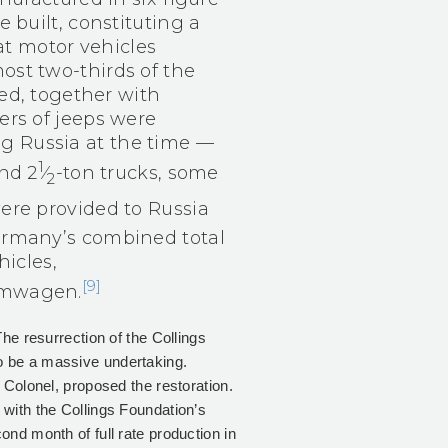
 built, constituting a
at motor vehicles
st two-thirds of the
ed, together with
rs of jeeps were
ing Russia at the time —
1
nd 2​
⁄
-ton trucks, some
2
ere provided to Russia
rmany’s combined total
icles,
[9]
mmwagen.
The resurrection of the Collings
o be a massive undertaking.
 Colonel, proposed the restoration.
with the Collings Foundation’s
nd month of full rate production in