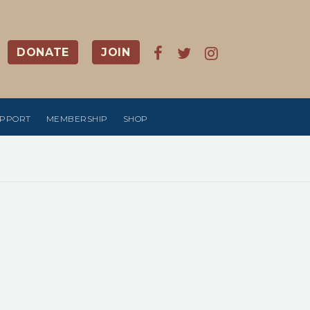
DONATE
JOIN
UPPORT
MEMBERSHIP
SHOP