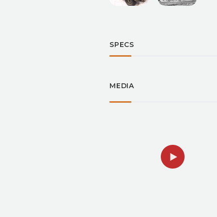
SPECS
MEDIA