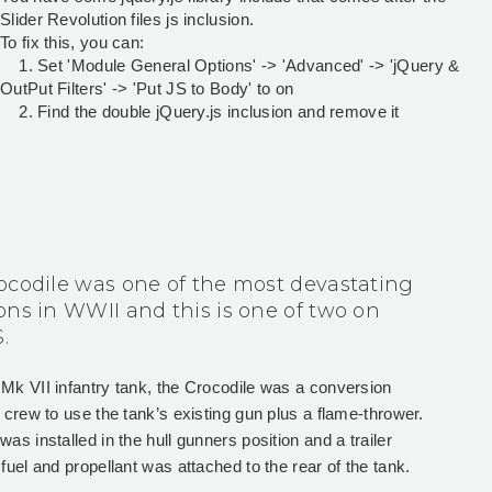
Slider Revolution files js inclusion.
To fix this, you can:
1. Set 'Module General Options' -> 'Advanced' -> 'jQuery &
OutPut Filters' -> 'Put JS to Body' to on
2. Find the double jQuery.js inclusion and remove it
ocodile was one of the most devastating
ons in WWII and this is one of two on
.
 Mk VII infantry tank, the Crocodile was a conversion
e crew to use the tank’s existing gun plus a flame-thrower.
as installed in the hull gunners position and a trailer
 fuel and propellant was attached to the rear of the tank.