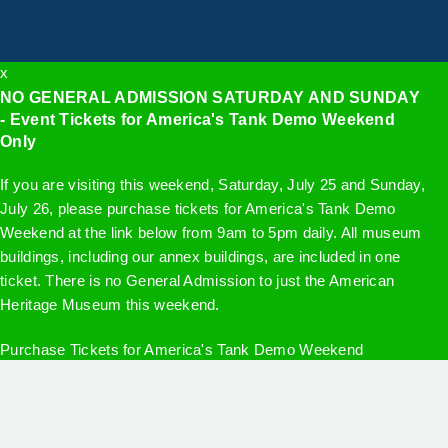
x
NO GENERAL ADMISSION SATURDAY AND SUNDAY
- Event Tickets for America's Tank Demo Weekend
Only
If you are visiting this weekend, Saturday, July 25 and Sunday,
July 26, please purchase tickets for America's Tank Demo
Weekend at the link below from 9am to 5pm daily. All museum
buildings, including our annex buildings, are included in one
ticket. There is no General Admission to just the American
Heritage Museum this weekend.
Purchase Tickets for America's Tank Demo Weekend