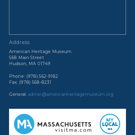
Address
American Heritage Museum
568 Main Street
Hudson, MA 01749
Phone: (978) 562-9182
Fax: (978) 568-8231
General:
admin@americanheritagemuseum.org