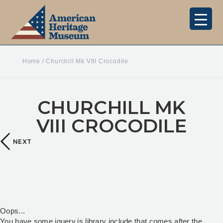
Home
/
Churchill Mk VIII Crocodile
CHURCHILL MK
VIII CROCODILE
NEXT
Oops...
You have some jquery.js library include that comes after the