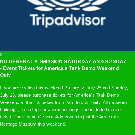
x
NO GENERAL ADMISSION SATURDAY AND SUNDAY
- Event Tickets for America's Tank Demo Weekend
Only
If you are visiting this weekend, Saturday, July 25 and Sunday,
July 26, please purchase tickets for America's Tank Demo
Weekend at the link below from 9am to 5pm daily. All museum
buildings, including our annex buildings, are included in one
ticket. There is no General Admission to just the American
Heritage Museum this weekend.