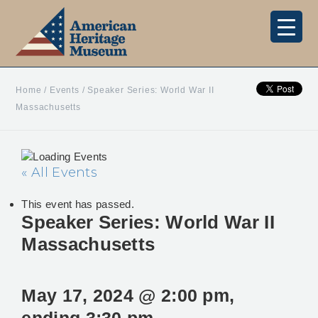
Home
/
Events
/
Speaker Series: World War II
Massachusetts
« All Events
This event has passed.
Speaker Series: World War II
Massachusetts
May 17, 2024 @ 2:00 pm
,