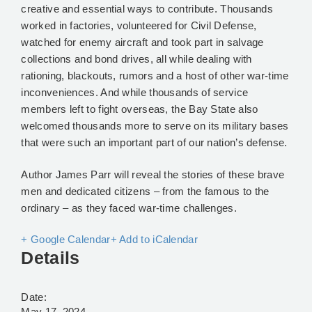
creative and essential ways to contribute. Thousands
worked in factories, volunteered for Civil Defense,
watched for enemy aircraft and took part in salvage
collections and bond drives, all while dealing with
rationing, blackouts, rumors and a host of other war-time
inconveniences. And while thousands of service
members left to fight overseas, the Bay State also
welcomed thousands more to serve on its military bases
that were such an important part of our nation’s defense.
Author James Parr will reveal the stories of these brave
men and dedicated citizens – from the famous to the
ordinary – as they faced war-time challenges.
+ Google Calendar
+ Add to iCalendar
Details
Date:
May 17, 2024