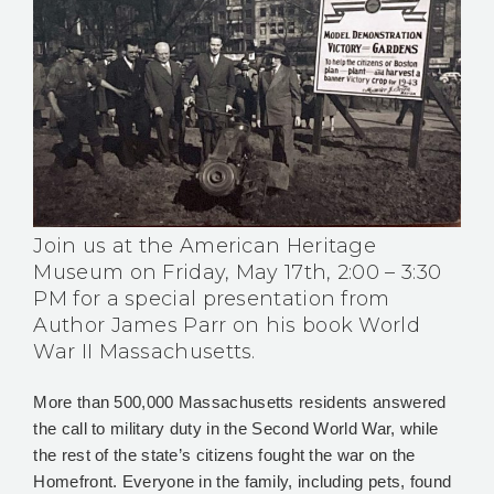
Join us at the American Heritage
Museum on Friday, May 17th, 2:00 – 3:30
PM for a special presentation from
Author James Parr on his book World
War II Massachusetts.
More than 500,000 Massachusetts residents answered
the call to military duty in the Second World War, while
the rest of the state’s citizens fought the war on the
Homefront. Everyone in the family, including pets, found