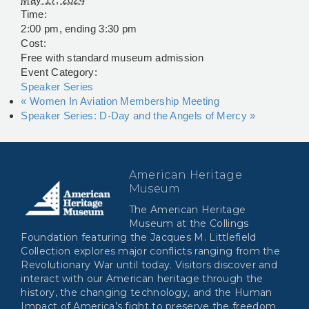
Time:
2:00 pm, ending 3:30 pm
Cost:
Free with standard museum admission
Event Category:
Speaker Series
«
Women In Aviation Membership Meeting
Speaker Series: D-Day and the Angels of Mercy
»
American Heritage
Museum
The American Heritage
Museum at the Collings
Foundation featuring the Jacques M. Littlefield
Collection explores major conflicts ranging from the
Revolutionary War until today. Visitors discover and
interact with our American heritage through the
history, the changing technology, and the Human
Impact of America’s fight to preserve the freedom