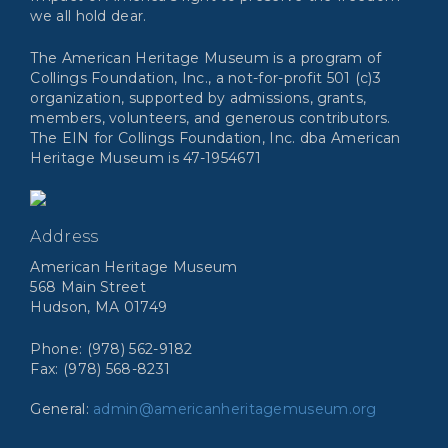
we all hold dear.
The American Heritage Museum is a program of
Collings Foundation, Inc., a not-for-profit 501 (c)3
organization, supported by admissions, grants,
members, volunteers, and generous contributors.
The EIN for Collings Foundation, Inc. dba American
Heritage Museum is 47-1954671
Address
American Heritage Museum
568 Main Street
Hudson, MA 01749
Phone: (978) 562-9182
Fax: (978) 568-8231
General:
admin@americanheritagemuseum.org