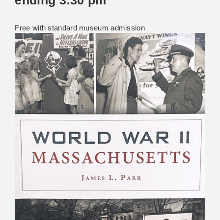
ending
3:30 pm
Free with standard museum admission